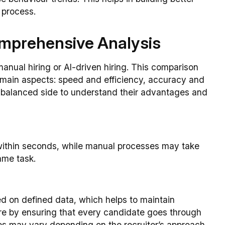
 process.
omprehensive Analysis
manual hiring or AI-driven hiring. This comparison
main aspects: speed and efficiency, accuracy and
a balanced side to understand their advantages and
 within seconds, while manual processes may take
ame task.
 on defined data, which helps to maintain
ere by ensuring that every candidate goes through
s may vary depending on the recruiter’s approach.