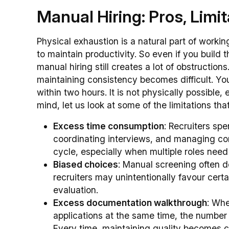
Manual Hiring: Pros, Limi
Physical exhaustion is a natural part of workin
to maintain productivity. So even if you build 
manual hiring still creates a lot of obstructio
maintaining consistency becomes difficult. Yo
within two hours. It is not physically possible,
mind, let us look at some of the limitations t
Excess time consumption
: Recruiters sp
coordinating interviews, and managing co
cycle, especially when multiple roles need 
Biased choices
: Manual screening often 
recruiters may unintentionally favour certa
evaluation.
Excess documentation walkthrough
: Wh
applications at the same time, the number
Every time, maintaining quality becomes c