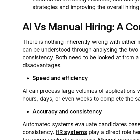
strategies and improving the overall hiring
AI Vs Manual Hiring: A C
There is nothing inherently wrong with either 
can be understood through analysing the two 
consistency. Both need to be looked at from 
disadvantages.
Speed and efficiency
AI can process large volumes of applications
hours, days, or even weeks to complete the s
Accuracy and consistency
Automated systems evaluate candidates based
consistency.
HR systems
play a direct role h
the same evaluation process. Manual processe