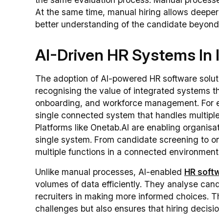
At the same time, manual hiring allows deeper
better understanding of the candidate beyond
AI-Driven HR Systems In 
The adoption of AI-powered HR software solutio
recognising the value of integrated systems th
onboarding, and workforce management. For
single connected system that handles multiple
Platforms like Onetab.AI are enabling organisa
single system. From candidate screening to on
multiple functions in a connected environment
Unlike manual processes, AI-enabled
HR softw
volumes of data efficiently. They analyse cand
recruiters in making more informed choices. T
challenges but also ensures that hiring decis