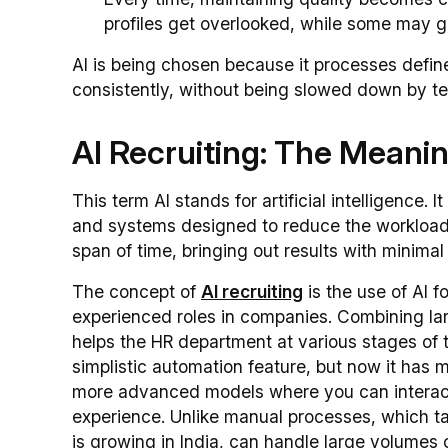
profiles get overlooked, while some may ge
AI is being chosen because it processes defin
consistently, without being slowed down by tec
AI Recruiting: The Meanin
This term AI stands for artificial intelligence. 
and systems designed to reduce the workload a
span of time, bringing out results with minimal 
The concept of
AI recruiting
is the use of AI fo
experienced roles in companies. Combining la
helps the HR department at various stages of t
simplistic automation feature, but now it has
more advanced models where you can interact d
experience. Unlike manual processes, which ta
is growing in India, can handle large volumes 