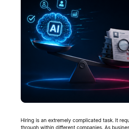
Hiring is an extremely complicated task. It req
through within different companies. As busine