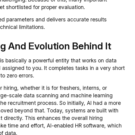
t shortlisted for proper evaluation.
ed parameters and delivers accurate results
hnical limitations.
g And Evolution Behind It
It is basically a powerful entity that works on data
ssigned to you. It completes tasks in a very short
to zero errors.
r hiring, whether it is for freshers, interns, or
rge-scale data scanning and machine learning
he recruitment process. So initially, AI had a more
 moved beyond that. Today, systems are built with
irectly. This enhances the overall hiring
ke time and effort, AI-enabled HR software, which
of data.