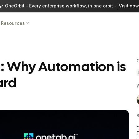
OneOrbit - Every enterprise workflow, in one orbit -
Visit now
Resources
g: Why Automation is
C
ard
W
S
T