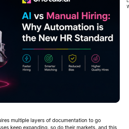
L
uires multiple layers of documentation to go
sses keep expanding, so do their markets, and this