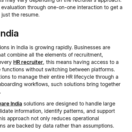
 evaluation through one-on-one interaction to get a
 just the resume.
India
ns in India is growing rapidly. Businesses are
at combine all the elements of recruitment,
 every
HR recruiter
, this means having access to a
 functions without switching between platforms.
tions to manage their entire HR lifecycle through a
boarding workflows, such solutions bring together
.
are India
solutions are designed to handle large
idate information, identify patterns, and support
his approach not only reduces operational
ions are backed by data rather than assumptions.