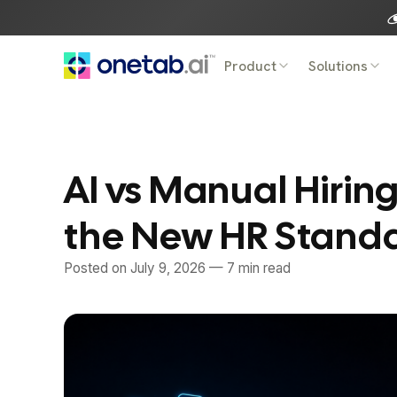
Skip
to
content
Product
Solutions
AI vs Manual Hirin
the New HR Stand
Posted on
July 9, 2026
— 7 min read