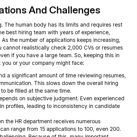
tations And Challenges
g. The human body has its limits and requires rest
the best hiring team with years of experience,
ns. As the number of applications keeps increasing,
u cannot realistically check 2,000 CVs or resumes
 even if you have a large team. So, keeping this in
hat you or your company might face:
end a significant amount of time reviewing resumes,
mmunication. This slows down the overall hiring
to be filled at the same time.
depends on subjective judgment. Even experienced
in profiles, leading to inconsistency in candidate
en the HR department receives numerous
 can range from 15 applications to 100, even 200.
hallenging. Because of this, many important