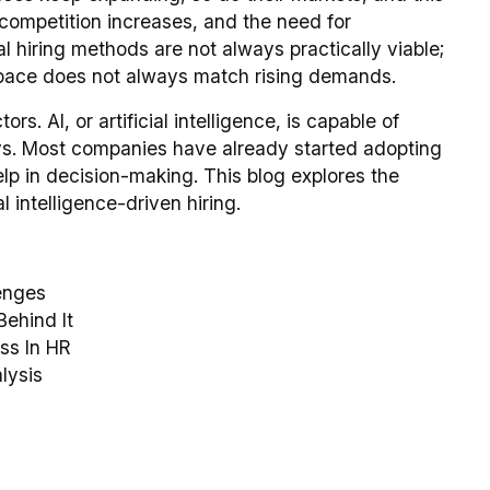
 competition increases, and the need for
l hiring methods are not always practically viable;
e pace does not always match rising demands.
s. AI, or artificial intelligence, is capable of
ays. Most companies have already started adopting
elp in decision-making. This blog explores the
l intelligence-driven hiring.
lenges
Behind It
ss In HR
lysis