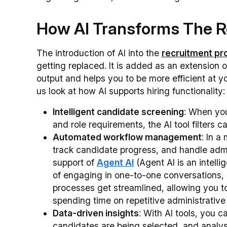
How AI Transforms The R
The introduction of AI into the
recruitment pr
getting replaced. It is added as an extension 
output and helps you to be more efficient at yo
us look at how AI supports hiring functionality:
Intelligent candidate screening
: When you
and role requirements, the AI tool filters 
Automated workflow management
: In a
track candidate progress, and handle admin
support of
Agent AI
(Agent AI is an intelli
of engaging in one-to-one conversations, al
processes get streamlined, allowing you t
spending time on repetitive administrativ
Data-driven insights
: With AI tools, you 
candidates are being selected, and analyse