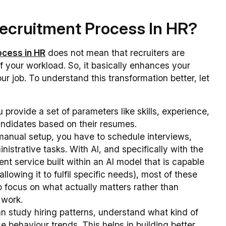
ecruitment Process In HR?
ocess in HR
does not mean that recruiters are
of your workload. So, it basically enhances your
ur job. To understand this transformation better, let
 provide a set of parameters like skills, experience,
candidates based on their resumes.
 manual setup, you have to schedule interviews,
istrative tasks. With AI, and specifically with the
gent service built within an AI model that is capable
lowing it to fulfil specific needs), most of these
o focus on what actually matters rather than
e work.
can study hiring patterns, understand what kind of
 behaviour trends. This helps in building better