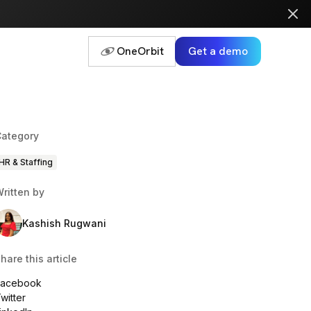
OneOrbit
Get a demo
ategory
HR & Staffing
ritten by
Kashish Rugwani
hare this article
Facebook
witter