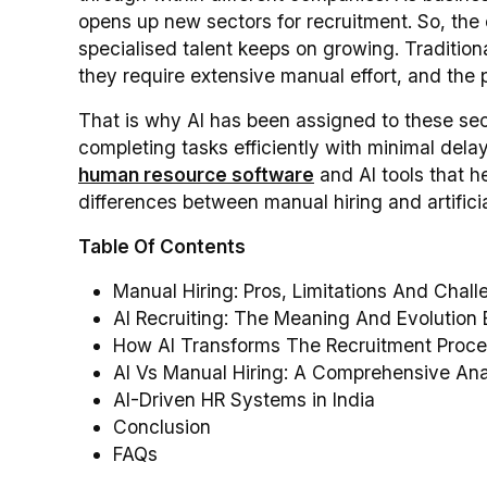
opens up new sectors for recruitment. So, the
specialised talent keeps on growing. Traditiona
they require extensive manual effort, and th
That is why AI has been assigned to these sector
completing tasks efficiently with minimal del
human resource software
and AI tools that h
differences between manual hiring and artificia
Table Of Contents
Manual Hiring: Pros, Limitations And Chal
AI Recruiting: The Meaning And Evolution 
How AI Transforms The Recruitment Proce
AI Vs Manual Hiring: A Comprehensive Ana
AI-Driven HR Systems in India
Conclusion
FAQs