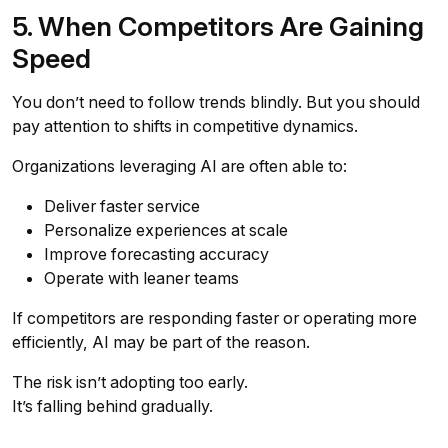
5. When Competitors Are Gaining
Speed
You don’t need to follow trends blindly. But you should
pay attention to shifts in competitive dynamics.
Organizations leveraging AI are often able to:
Deliver faster service
Personalize experiences at scale
Improve forecasting accuracy
Operate with leaner teams
If competitors are responding faster or operating more
efficiently, AI may be part of the reason.
The risk isn’t adopting too early.
It’s falling behind gradually.