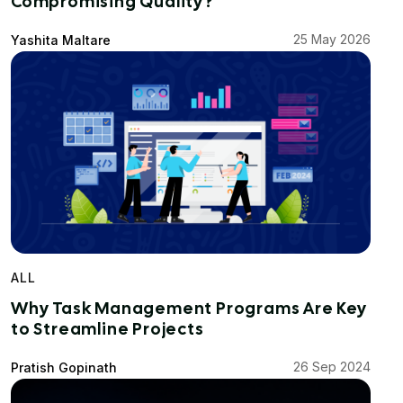
Compromising Quality?
25 May 2026
Yashita Maltare
ALL
Why Task Management Programs Are Key
to Streamline Projects
26 Sep 2024
Pratish Gopinath