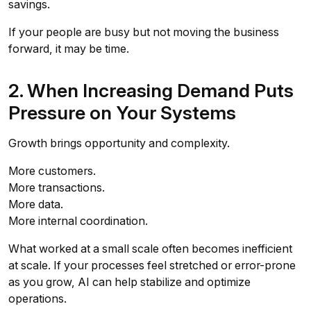
savings.
If your people are busy but not moving the business
forward, it may be time.
2. When Increasing Demand Puts
Pressure on Your Systems
Growth brings opportunity and complexity.
More customers.
More transactions.
More data.
More internal coordination.
What worked at a small scale often becomes inefficient
at scale. If your processes feel stretched or error-prone
as you grow, AI can help stabilize and optimize
operations.