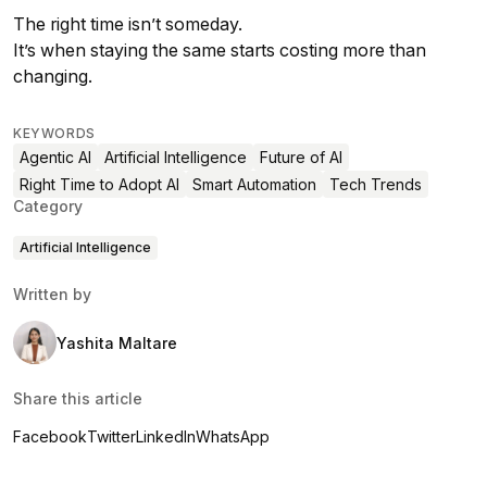
The right time isn’t someday.
It’s when staying the same starts costing more than
changing.
KEYWORDS
Agentic AI
Artificial Intelligence
Future of AI
Right Time to Adopt AI
Smart Automation
Tech Trends
Category
Artificial Intelligence
Written by
Yashita Maltare
Share this article
Facebook
Twitter
LinkedIn
WhatsApp