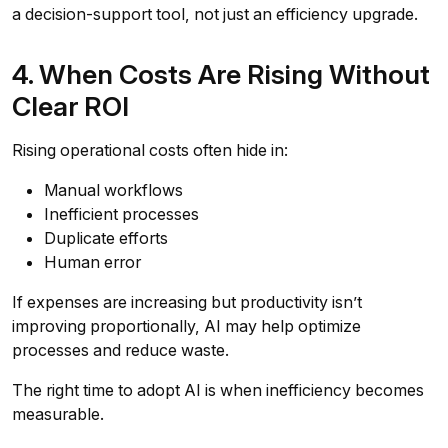
a decision-support tool, not just an efficiency upgrade.
4. When Costs Are Rising Without
Clear ROI
Rising operational costs often hide in:
Manual workflows
Inefficient processes
Duplicate efforts
Human error
If expenses are increasing but productivity isn’t
improving proportionally, AI may help optimize
processes and reduce waste.
The right time to adopt AI is when inefficiency becomes
measurable.