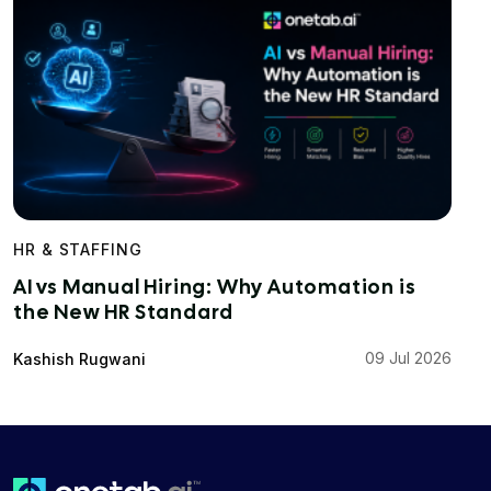
HR & STAFFING
AI vs Manual Hiring: Why Automation is
the New HR Standard
09 Jul 2026
Kashish Rugwani