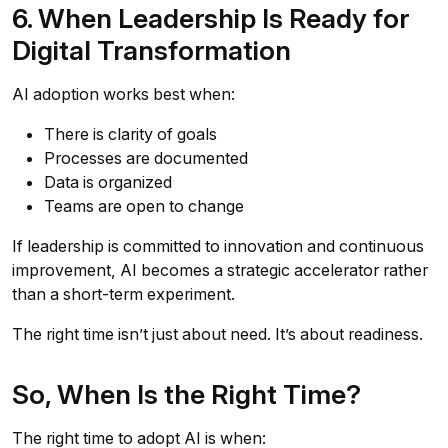
6. When Leadership Is Ready for
Digital Transformation
AI adoption works best when:
There is clarity of goals
Processes are documented
Data is organized
Teams are open to change
If leadership is committed to innovation and continuous
improvement, AI becomes a strategic accelerator rather
than a short-term experiment.
The right time isn’t just about need. It’s about readiness.
So, When Is the Right Time?
The right time to adopt AI is when: