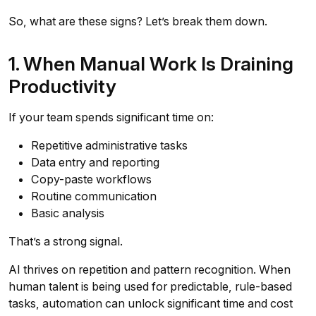
So, what are these signs? Let’s break them down.
1. When Manual Work Is Draining
Productivity
If your team spends significant time on:
Repetitive administrative tasks
Data entry and reporting
Copy-paste workflows
Routine communication
Basic analysis
That’s a strong signal.
AI thrives on repetition and pattern recognition. When
human talent is being used for predictable, rule-based
tasks, automation can unlock significant time and cost