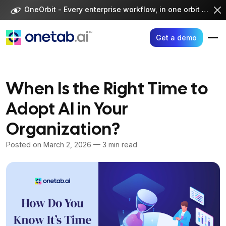
Skip
OneOrbit - Every enterprise workflow, in one orbit -
Visi
to
content
Get a demo
When Is the Right Time to
Adopt AI in Your
Organization?
Posted on
March 2, 2026
— 3 min read