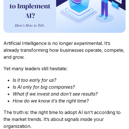
Artificial Intelligence is no longer experimental. It’s
already transforming how businesses operate, compete,
and grow.
Yet many leaders still hesitate:
Is it too early for us?
Is AI only for big companies?
What if we invest and don’t see results?
How do we know it’s the right time?
The truth is: the right time to adopt AI isn’t according to
the market trends. It’s about signals inside your
organization.