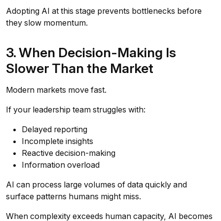
Adopting AI at this stage prevents bottlenecks before
they slow momentum.
3. When Decision-Making Is
Slower Than the Market
Modern markets move fast.
If your leadership team struggles with:
Delayed reporting
Incomplete insights
Reactive decision-making
Information overload
AI can process large volumes of data quickly and
surface patterns humans might miss.
When complexity exceeds human capacity, AI becomes