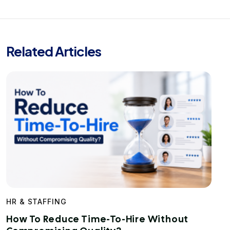
Related Articles
HR & STAFFING
How To Reduce Time-To-Hire Without