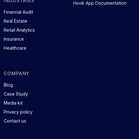
INDUSTRIES
Hook App Documentation
Financial Audit
Real Estate
Retail Analytics
Insurance
Healthcare
COMPANY
Blog
Case Study
Media kit
Privacy policy
Contact us