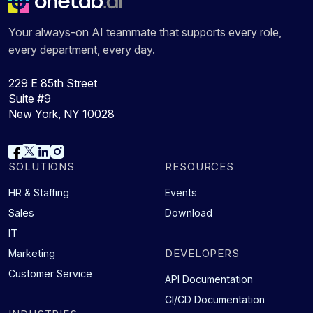
Your always-on AI teammate that supports every role,
every department, every day.
229 E 85th Street
Suite #9
New York, NY 10028
SOLUTIONS
RESOURCES
HR & Staffing
Events
Sales
Download
IT
DEVELOPERS
Marketing
Customer Service
API Documentation
CI/CD Documentation