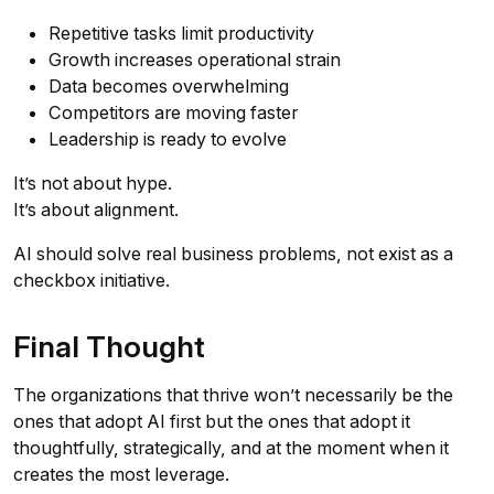
Repetitive tasks limit productivity
Growth increases operational strain
Data becomes overwhelming
Competitors are moving faster
Leadership is ready to evolve
It’s not about hype.
It’s about alignment.
AI should solve real business problems, not exist as a
checkbox initiative.
Final Thought
The organizations that thrive won’t necessarily be the
ones that adopt AI first but the ones that adopt it
thoughtfully, strategically, and at the moment when it
creates the most leverage.