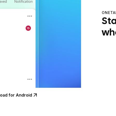
ONETA
St
wh
oad for Android