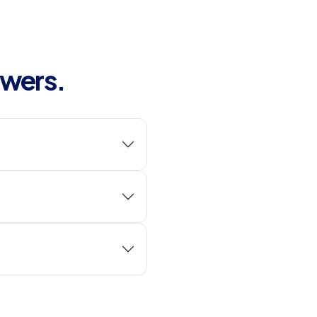
swers.