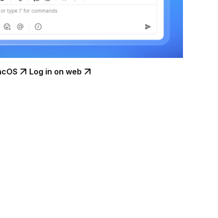
acOS
Log in on web