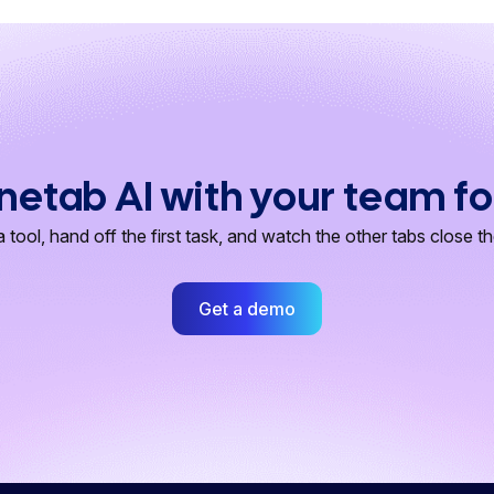
netab AI with your team fo
 tool, hand off the first task, and watch the other tabs close t
Get a demo