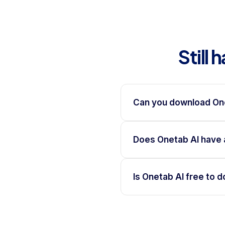
Still
Can you download On
Does Onetab AI have 
Is Onetab AI free to 