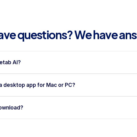
 have questions? We have an
etab AI?
a desktop app for Mac or PC?
download?