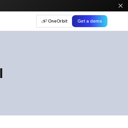
OneOrbit
Get a demo
I