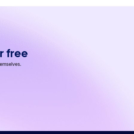
r free
hemselves.