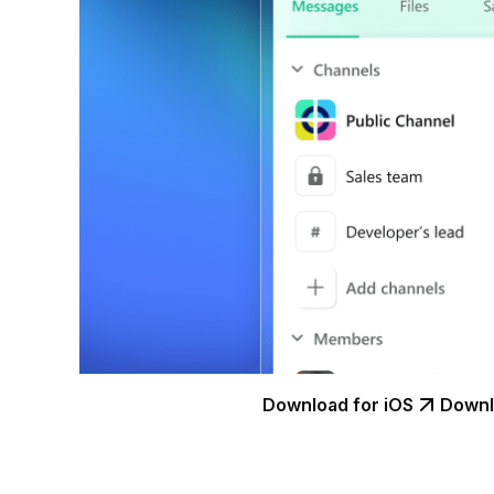
Download for iOS
Downl