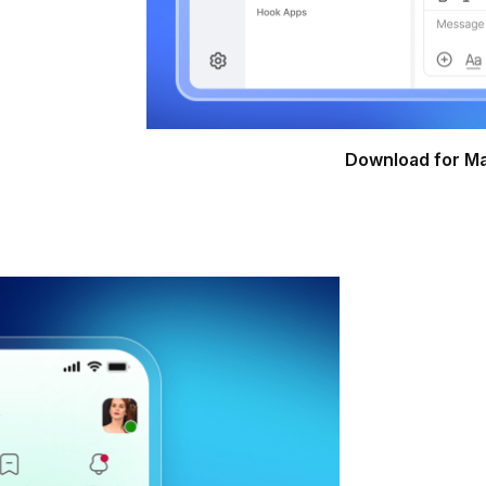
Download for M