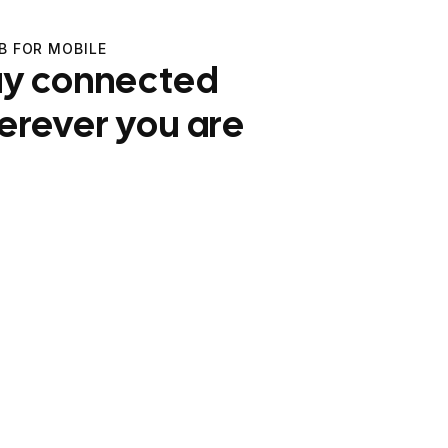
B FOR MOBILE
ay connected
erever you are