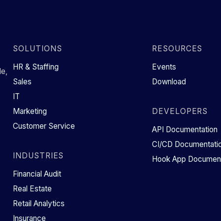
SOLUTIONS
RESOURCES
HR & Staffing
Events
e,
Sales
Download
IT
Marketing
DEVELOPERS
Customer Service
API Documentation
CI/CD Documentati
INDUSTRIES
Hook App Document
Financial Audit
Real Estate
Retail Analytics
Insurance