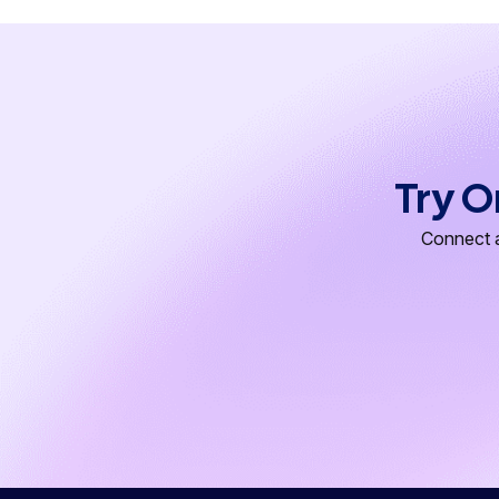
Try O
Connect a