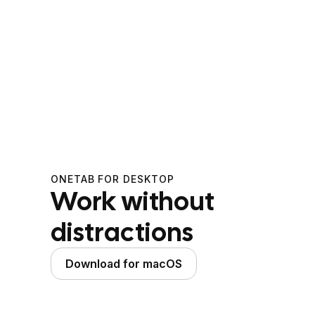
ONETAB FOR DESKTOP
Work without
distractions
Download for macOS