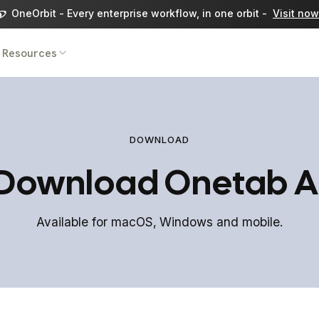
OneOrbit - Every enterprise workflow, in one orbit -
Visit now
Resources
DOWNLOAD
Download Onetab A
Available for macOS, Windows and mobile.