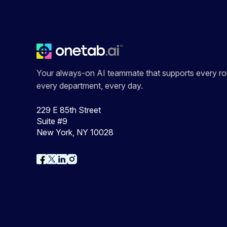
Your always-on AI teammate that supports every rol
every department, every day.
229 E 85th Street
Suite #9
New York, NY 10028