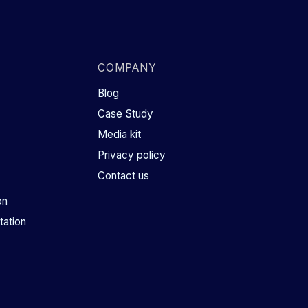
COMPANY
Blog
Case Study
Media kit
Privacy policy
Contact us
on
ation