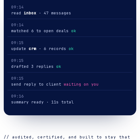
09:14
read
inbox
· 47 messages
09:14
matched 6 to open deals
ok
09:15
update
crm
· 6 records
ok
09:15
drafted 3 replies
ok
09:15
send reply to client
waiting on you
09:16
summary ready · 11s total
// audited, certified, and built to stay that