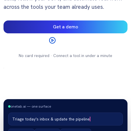
across the tools your team already uses.
Get a demo
Watch video
No card required · Connect a tool in under a minute
onetab.ai — one surface
Triage today's inbox & update the pipeline
inbox · 47 unread
tickets · 12 open
crm · pipeline
docs · spec
chat · #ops
sheets · q3
calendar
×
×
×
×
×
×
×