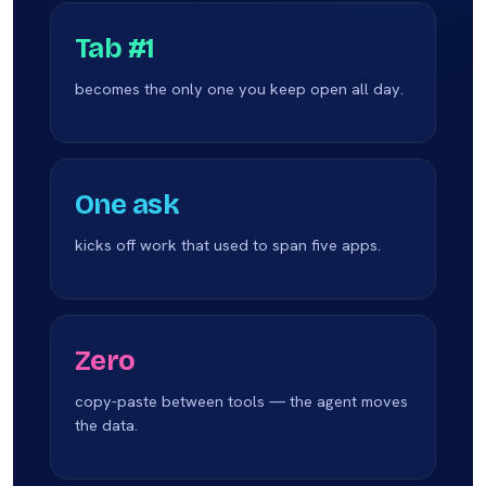
Tab #1
becomes the only one you keep open all day.
One ask
kicks off work that used to span five apps.
Zero
copy-paste between tools — the agent moves
the data.