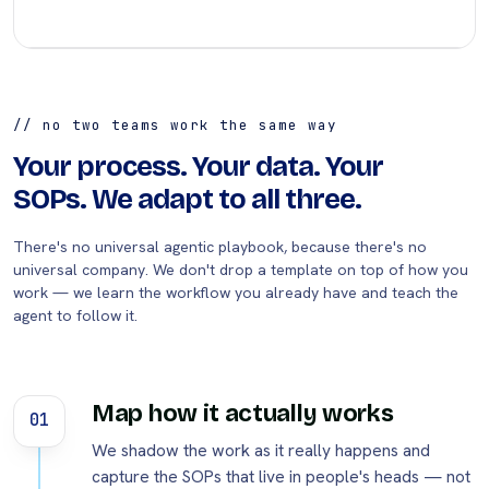
// no two teams work the same way
Your process. Your data. Your
SOPs. We adapt to all three.
There's no universal agentic playbook, because there's no
universal company. We don't drop a template on top of how you
work — we learn the workflow you already have and teach the
agent to follow it.
Map how it actually works
01
We shadow the work as it really happens and
capture the SOPs that live in people's heads — not