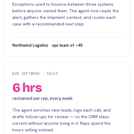
Exceptions used to bounce between three systems
before anyone owned them. The agent now reads the
alert, gathers the shipment context, and routes each
case with a recommended next step.
Northwind Logistics · ops team of ~40
B2B SOFTWARE · SALES
6 hrs
reclaimed per rep, every week
The agent enriches new leads, logs each call, and
drafts follow-ups for review — so the CRM stays
current without anyone living in it. Reps spend the
hours selling instead.