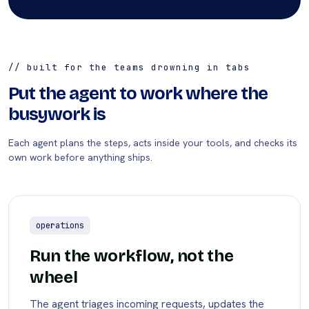
// built for the teams drowning in tabs
Put the agent to work where the
busywork is
Each agent plans the steps, acts inside your tools, and checks its
own work before anything ships.
operations
Run the workflow, not the
wheel
The agent triages incoming requests, updates the