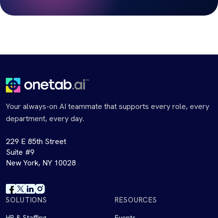
Your always-on AI teammate that supports every role, every
department, every day.
229 E 85th Street
Suite #9
New York, NY 10028
SOLUTIONS
RESOURCES
HR & Staffing
Events