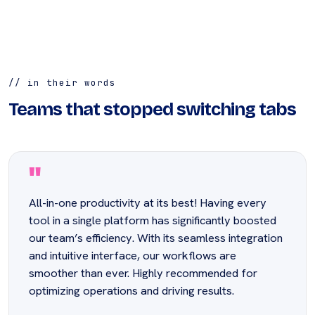
// in their words
Teams that stopped switching tabs
"
All-in-one productivity at its best! Having every
tool in a single platform has significantly boosted
our team’s efficiency. With its seamless integration
and intuitive interface, our workflows are
smoother than ever. Highly recommended for
optimizing operations and driving results.