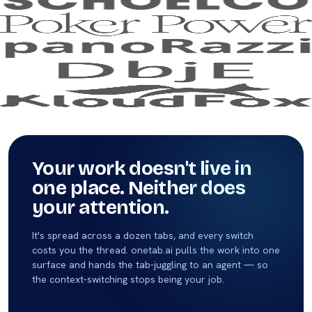
Your work doesn't live in
one place. Neither does
your attention.
It's spread across a dozen tabs, and every switch
costs you the thread. onetab.ai pulls the work into one
surface and hands the tab-juggling to an agent — so
the context-switching stops being your job.