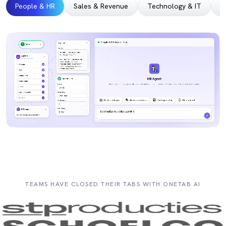
People & HR
Sales & Revenue
Technology & IT
M
TEAMS HAVE CLOSED THEIR TABS WITH ONETAB AI