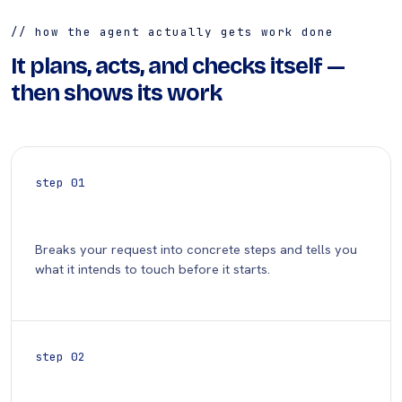
// how the agent actually gets work done
It plans, acts, and checks itself —
then shows its work
step 01
Plan
Breaks your request into concrete steps and tells you
what it intends to touch before it starts.
step 02
Act