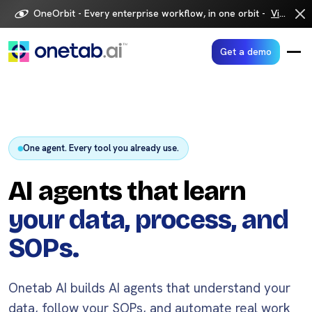
Skip
OneOrbit - Every enterprise workflow, in one orbit -
Visit now
to
content
Get a demo
One agent. Every tool you already use.
AI agents that learn
your data, process, and
SOPs.
Onetab AI builds AI agents that understand your
data, follow your SOPs, and automate real work