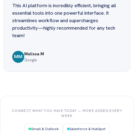
This AI platform is incredibly efficient, bringing all
essential tools into one powerful interface. It
streamlines workflow and supercharges
productivity—highly recommended for any tech
team!
Melissa M
MM
Google
CONNECT WHAT YOU HAVE TODAY — MORE ADDED EVERY
WEEK
Gmail & Outlook
Salesforce & HubSpot