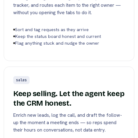
tracker, and routes each item to the right owner —
without you opening five tabs to do it.
Sort and tag requests as they arrive
Keep the status board honest and current
Flag anything stuck and nudge the owner
sales
Keep selling. Let the agent keep
the CRM honest.
Enrich new leads, log the call, and draft the follow-
up the moment a meeting ends — so reps spend
their hours on conversations, not data entry.