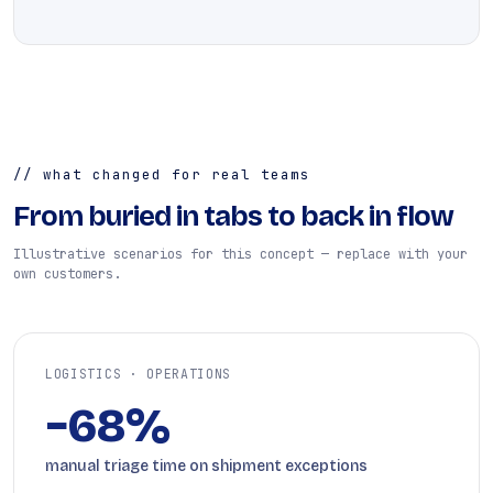
// what changed for real teams
From buried in tabs to back in flow
Illustrative scenarios for this concept — replace with your
own customers.
LOGISTICS · OPERATIONS
−68%
manual triage time on shipment exceptions