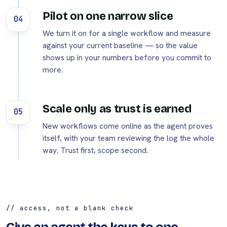
Pilot on one narrow slice
04
We turn it on for a single workflow and measure
against your current baseline — so the value
shows up in your numbers before you commit to
more.
Scale only as trust is earned
05
New workflows come online as the agent proves
itself, with your team reviewing the log the whole
way. Trust first, scope second.
// access, not a blank check