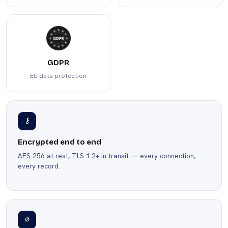
GDPR
EU data protection
⚷
Encrypted end to end
AES-256 at rest, TLS 1.2+ in transit — every connection,
every record.
∅