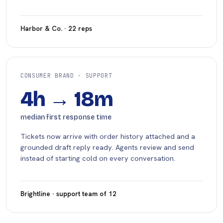
Harbor & Co. · 22 reps
CONSUMER BRAND · SUPPORT
4h → 18m
median first response time
Tickets now arrive with order history attached and a
grounded draft reply ready. Agents review and send
instead of starting cold on every conversation.
Brightline · support team of 12