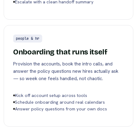
Escalate with a clean handoff summary
people & hr
Onboarding that runs itself
Provision the accounts, book the intro calls, and
answer the policy questions new hires actually ask
— so week one feels handled, not chaotic.
Kick off account setup across tools
Schedule onboarding around real calendars
Answer policy questions from your own docs