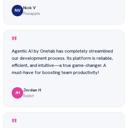
Nick V
NV
Pineapple
"
Agentic AI by Onetab has completely streamlined
our development process. Its platform is reliable,
efficient, and intuitive—a true game-changer. A
must-have for boosting team productivity!
Jordan H
JH
Relibit
"