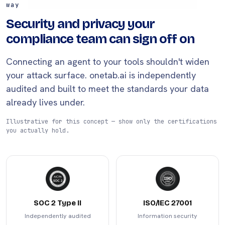
way
Security and privacy your
compliance team can sign off on
Connecting an agent to your tools shouldn't widen
your attack surface. onetab.ai is independently
audited and built to meet the standards your data
already lives under.
Illustrative for this concept — show only the certifications
you actually hold.
SOC 2 Type II
ISO/IEC 27001
Independently audited
Information security