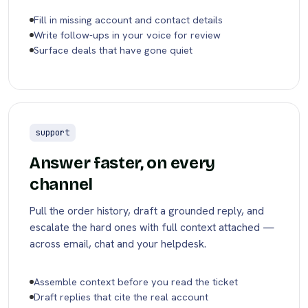
Fill in missing account and contact details
Write follow-ups in your voice for review
Surface deals that have gone quiet
support
Answer faster, on every
channel
Pull the order history, draft a grounded reply, and
escalate the hard ones with full context attached —
across email, chat and your helpdesk.
Assemble context before you read the ticket
Draft replies that cite the real account