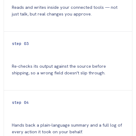
Reads and writes inside your connected tools — not
just talk, but real changes you approve.
step 03
Verify
Re-checks its output against the source before
shipping, so a wrong field doesn't slip through.
step 04
Report
Hands back a plain-language summary and a full log of
every action it took on your behalf.