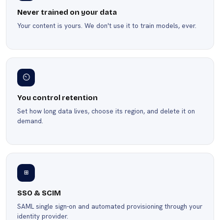
Never trained on your data
Your content is yours. We don't use it to train models, ever.
⏲
You control retention
Set how long data lives, choose its region, and delete it on
demand.
⊞
SSO & SCIM
SAML single sign-on and automated provisioning through your
identity provider.