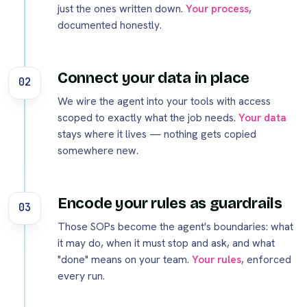
just the ones written down.
Your process
,
documented honestly.
Connect your data in place
02
We wire the agent into your tools with access
scoped to exactly what the job needs.
Your data
stays where it lives — nothing gets copied
somewhere new.
Encode your rules as guardrails
03
Those SOPs become the agent's boundaries: what
it may do, when it must stop and ask, and what
"done" means on your team.
Your rules
, enforced
every run.