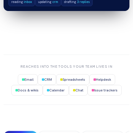
reading
inbox
updating
crm
drafting
3 replies
REACHES INTO THE TOOLS YOUR TEAM LIVES IN
Email
CRM
Spreadsheets
Helpdesk
Docs & wikis
Calendar
Chat
Issue trackers