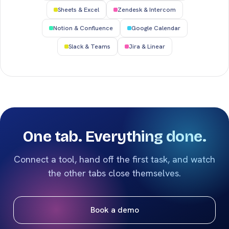
Sheets & Excel
Zendesk & Intercom
Notion & Confluence
Google Calendar
Slack & Teams
Jira & Linear
One tab. Everything done.
Connect a tool, hand off the first task, and watch
the other tabs close themselves.
Book a demo