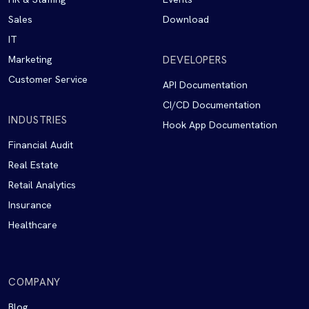
Sales
Download
IT
Marketing
DEVELOPERS
Customer Service
API Documentation
CI/CD Documentation
INDUSTRIES
Hook App Documentation
Financial Audit
Real Estate
Retail Analytics
Insurance
Healthcare
COMPANY
Blog