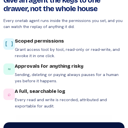
Give an agent the keys to one
drawer, not the whole house
Every onetab agent runs inside the permissions you set, and you
can watch the replay of anything it did.
Scoped permissions
[ ]
Grant access tool by tool, read-only or read-write, and
revoke it in one click.
Approvals for anything risky
≈
Sending, deleting or paying always pauses for a human
yes before it happens.
A full, searchable log
⌕
Every read and write is recorded, attributed and
exportable for audit.