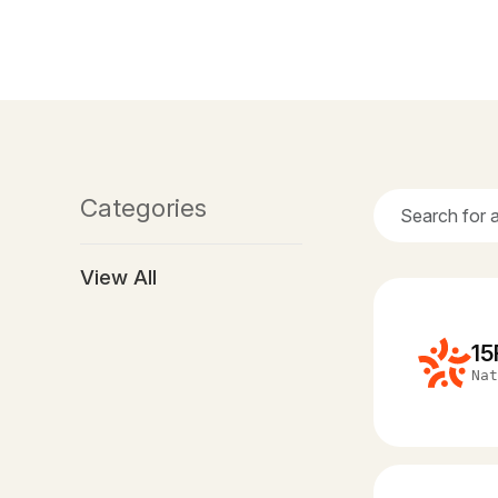
Categories
View All
15
Nat