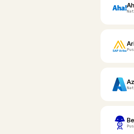
Ah
Nat
Ar
Pus
Az
Nat
Be
Pus