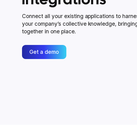
Connect all your existing applications to harn
your company’s collective knowledge, bringin
together in one place.
Get a demo