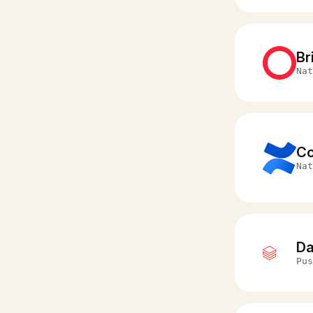
Br
Nat
Co
Nat
Da
Pus