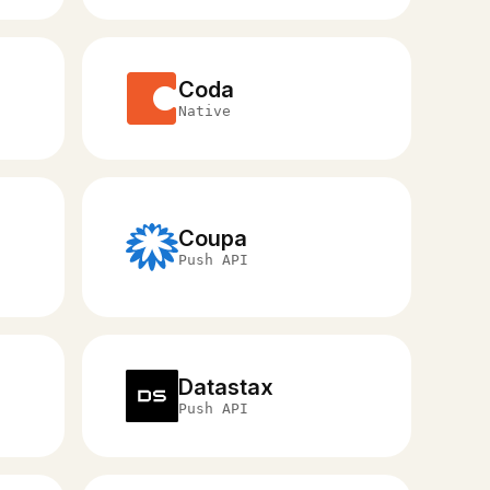
Coda
Native
Coupa
Push API
Datastax
Push API