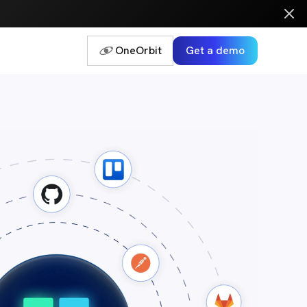
OneOrbit
Get a demo