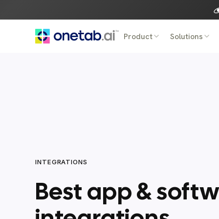
Skip
to
content
Product
Solutions
INTEGRATIONS
Best app & soft
integrations