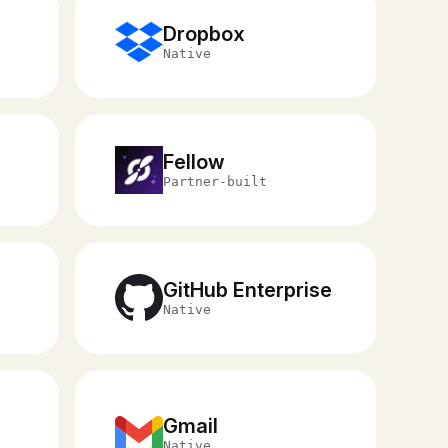
Dropbox
Native
Fellow
Partner-built
GitHub Enterprise
Native
Gmail
Native