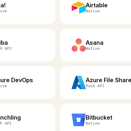
a!
Airtable
ive
Native
iba
Asana
h API
Native
ure DevOps
Azure File Shar
ive
Push API
nchling
Bitbucket
h API
Native