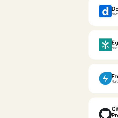
D
Nat
Eg
Nat
Fr
Nat
Gi
Pr