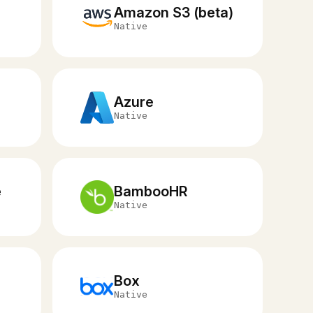
Amazon S3 (beta)
Native
Azure
Native
e
BambooHR
Native
Box
Native