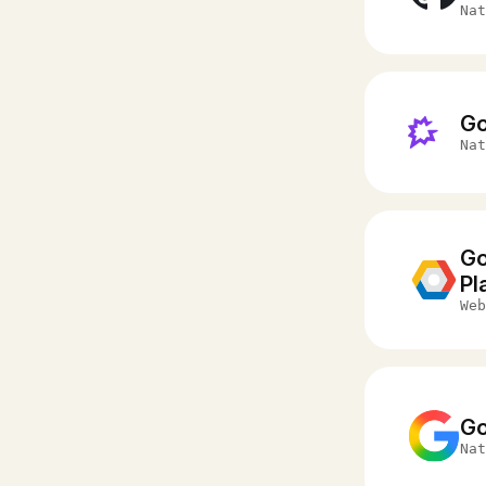
Nat
G
Nat
Go
Pl
Web
Go
Nat