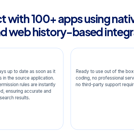
 with 100+ apps using nati
nd web history-based integr
-Time Sync
Turnkey
ays up to date as soon as it
Ready to use out of the b
 in the source application.
coding, no professional serv
rmission rules are instantly
no third-party support requi
ed, ensuring accurate and
search results.