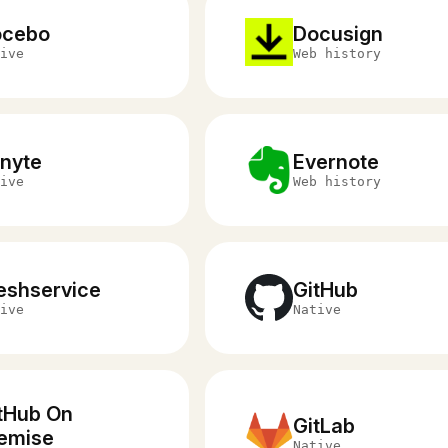
ocebo
Docusign
ive
Web history
nyte
Evernote
ive
Web history
eshservice
GitHub
ive
Native
tHub On
GitLab
emise
Native