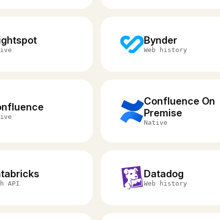
ightspot
Bynder
ive
Web history
Confluence On
nfluence
Premise
ive
Native
tabricks
Datadog
h API
Web history