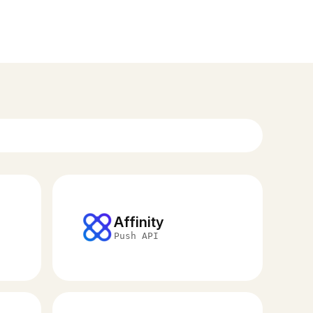
Affinity
Push API