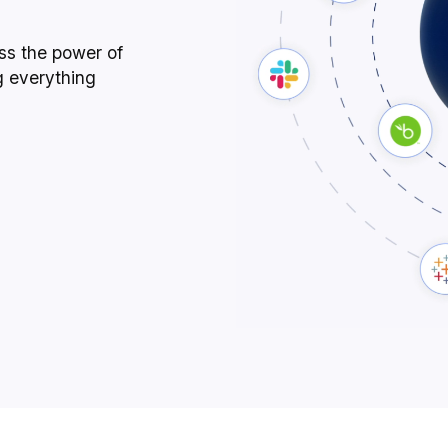
ess the power of
g everything