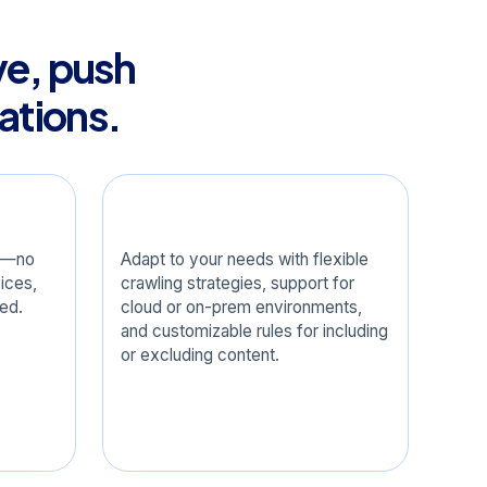
ve, push
ations.
Configurable
ox—no
Adapt to your needs with flexible
ices,
crawling strategies, support for
red.
cloud or on-prem environments,
and customizable rules for including
or excluding content.