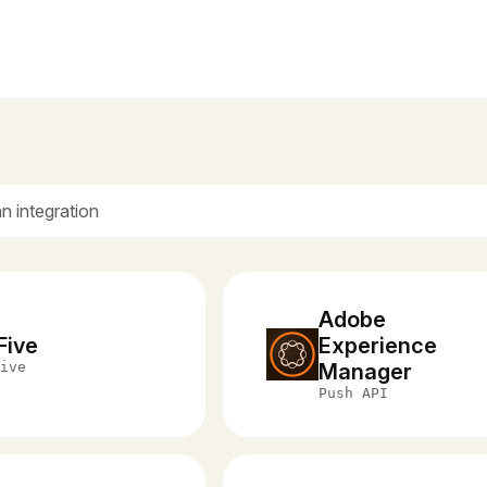
Adobe
Five
Experience
ive
Manager
Push API