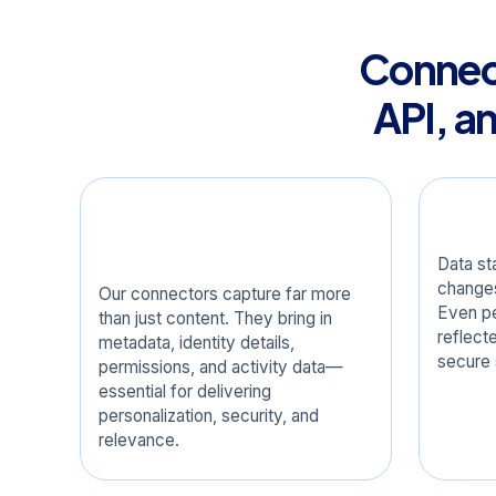
Connect
API, a
Comprehensive Data
Real
Coverage
Data st
changes
Our connectors capture far more
Even pe
than just content. They bring in
reflect
metadata, identity details,
secure 
permissions, and activity data—
essential for delivering
personalization, security, and
relevance.