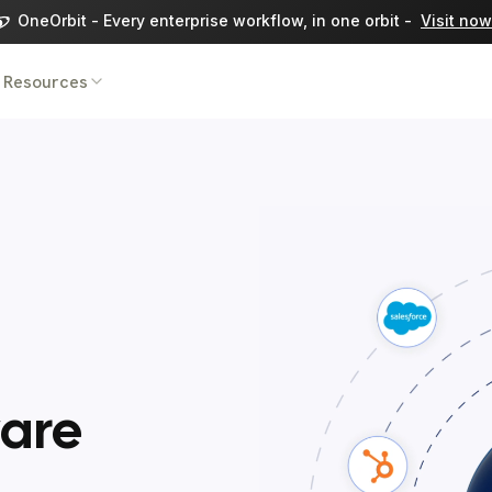
OneOrbit - Every enterprise workflow, in one orbit -
Visit now
Resources
ware