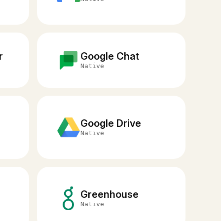
r
Google Chat
Native
Google Drive
Native
Greenhouse
O
Native