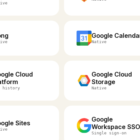
ive
ong
Google Calenda
ive
Native
ogle Cloud
Google Cloud
atform
Storage
 history
Native
Google
ogle Sites
Workspace SS
ive
Single sign-on