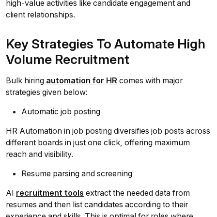
high-value activities like candidate engagement and
client relationships.
Key Strategies To Automate High
Volume Recruitment
Bulk hiring
automation for HR
comes with major
strategies given below:
Automatic job posting
HR Automation in job posting diversifies job posts across
different boards in just one click, offering maximum
reach and visibility.
Resume parsing and screening
AI
recruitment tools
extract the needed data from
resumes and then list candidates according to their
experience and skills. This is optimal for roles where