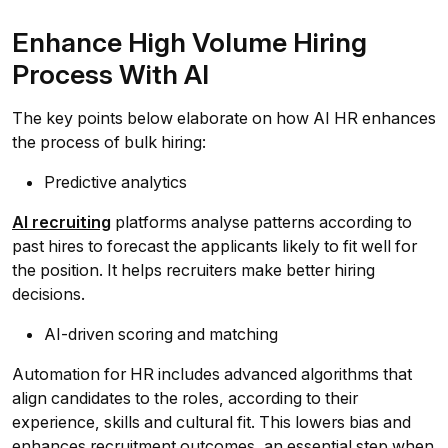
Enhance High Volume Hiring
Process With AI
The key points below elaborate on how AI HR enhances
the process of bulk hiring:
Predictive analytics
AI recruiting
platforms analyse patterns according to
past hires to forecast the applicants likely to fit well for
the position. It helps recruiters make better hiring
decisions.
AI-driven scoring and matching
Automation for HR includes advanced algorithms that
align candidates to the roles, according to their
experience, skills and cultural fit. This lowers bias and
enhances recruitment outcomes, an essential step when