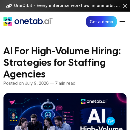
Skip
OneOrbit - Every enterprise workflow, in one orbit -
Visi
to
content
Get a demo
AI For High-Volume Hiring:
Strategies for Staffing
Agencies
Posted on
July 9, 2026
— 7 min read