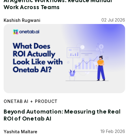
AI Agentic Workflows: Reduce Manual
Work Across Teams
02 Jul 2026
Kashish Rugwani
ONETAB AI + PRODUCT
Beyond Automation: Measuring the Real
ROI of Onetab AI
19 Feb 2026
Yashita Maltare