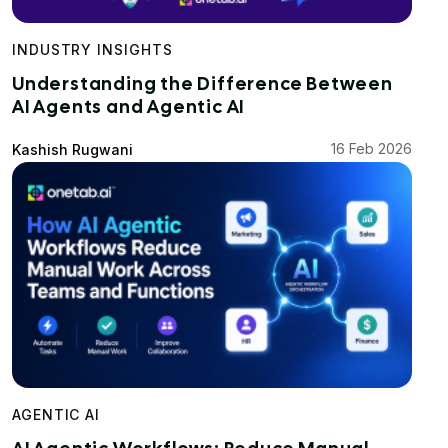
INDUSTRY INSIGHTS
Understanding the Difference Between
AI Agents and Agentic AI
16 Feb 2026
Kashish Rugwani
AGENTIC AI