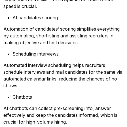
speed is crucial.
AI candidates scoring
Automation of candidates’ scoring simplifies everything
by automating, shortlisting and assisting recruiters in
making objective and fast decisions.
Scheduling interviews
Automated interview scheduling helps recruiters
schedule interviews and mail candidates for the same via
automated calendar links, reducing the chances of no-
shows.
Chatbots
AI chatbots can collect pre-screening info, answer
effectively and keep the candidates informed, which is
crucial for high-volume hiring.