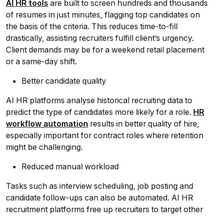
AI HR tools
are built to screen hundreds and thousands
of resumes in just minutes, flagging top candidates on
the basis of the criteria. This reduces time-to-fill
drastically, assisting recruiters fulfill client’s urgency.
Client demands may be for a weekend retail placement
or a same-day shift.
Better candidate quality
AI HR platforms analyse historical recruiting data to
predict the type of candidates more likely for a role.
HR
workflow automation
results in better quality of hire,
especially important for contract roles where retention
might be challenging.
Reduced manual workload
Tasks such as interview scheduling, job posting and
candidate follow-ups can also be automated. AI HR
recruitment platforms free up recruiters to target other