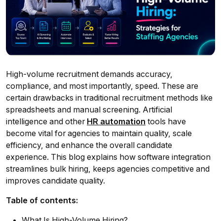
High-volume recruitment demands accuracy,
compliance, and most importantly, speed. These are
certain drawbacks in traditional recruitment methods like
spreadsheets and manual screening. Artificial
intelligence and other
HR automation
tools have
become vital for agencies to maintain quality, scale
efficiency, and enhance the overall candidate
experience. This blog explains how software integration
streamlines bulk hiring, keeps agencies competitive and
improves candidate quality.
Table of contents:
What Is High-Volume Hiring?