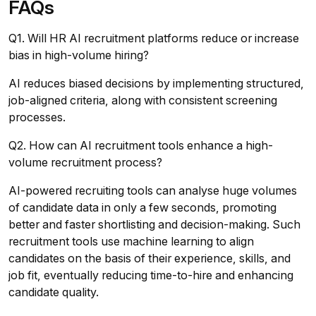
FAQs
Q1. Will HR AI recruitment platforms reduce or increase
bias in high-volume hiring?
AI reduces biased decisions by implementing structured,
job-aligned criteria, along with consistent screening
processes.
Q2. How can AI recruitment tools enhance a high-
volume recruitment process?
AI-powered recruiting tools can analyse huge volumes
of candidate data in only a few seconds, promoting
better and faster shortlisting and decision-making. Such
recruitment tools use machine learning to align
candidates on the basis of their experience, skills, and
job fit, eventually reducing time-to-hire and enhancing
candidate quality.