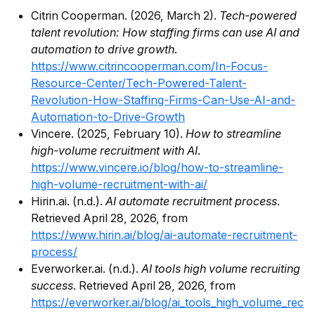
Citrin Cooperman. (2026, March 2).
Tech-powered
talent revolution: How staffing firms can use AI and
automation to drive growth
.
https://www.citrincooperman.com/In-Focus-
Resource-Center/Tech-Powered-Talent-
Revolution-How-Staffing-Firms-Can-Use-AI-and-
Automation-to-Drive-Growth
Vincere. (2025, February 10).
How to streamline
high-volume recruitment with AI
.
https://www.vincere.io/blog/how-to-streamline-
high-volume-recruitment-with-ai/
Hirin.ai. (n.d.).
AI automate recruitment process
.
Retrieved April 28, 2026, from
https://www.hirin.ai/blog/ai-automate-recruitment-
process/
Everworker.ai. (n.d.).
AI tools high volume recruiting
success
. Retrieved April 28, 2026, from
https://everworker.ai/blog/ai_tools_high_volume_rec