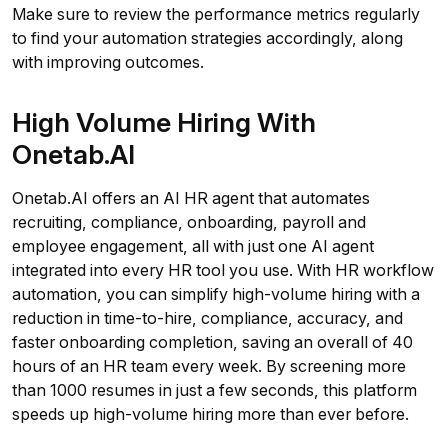
Make sure to review the performance metrics regularly
to find your automation strategies accordingly, along
with improving outcomes.
High Volume Hiring With
Onetab.AI
Onetab.AI offers an AI HR agent that automates
recruiting, compliance, onboarding, payroll and
employee engagement, all with just one AI agent
integrated into every HR tool you use. With HR workflow
automation, you can simplify high-volume hiring with a
reduction in time-to-hire, compliance, accuracy, and
faster onboarding completion, saving an overall of 40
hours of an HR team every week. By screening more
than 1000 resumes in just a few seconds, this platform
speeds up high-volume hiring more than ever before.