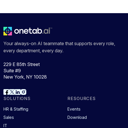
Your always-on AI teammate that supports every role,
every department, every day.
229 E 85th Street
Suite #9
New York, NY 10028
SOLUTIONS
RESOURCES
HR & Staffing
Events
Sales
Download
IT