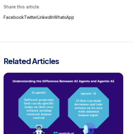
Share this article
Facebook
Twitter
LinkedIn
WhatsApp
Related Articles