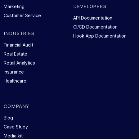
DEVELOPERS
Marketing
Customer Service
API Documentation
CI/CD Documentation
INDUSTRIES
Hook App Documentation
Financial Audit
Real Estate
Retail Analytics
Insurance
Healthcare
COMPANY
Blog
Case Study
Media kit