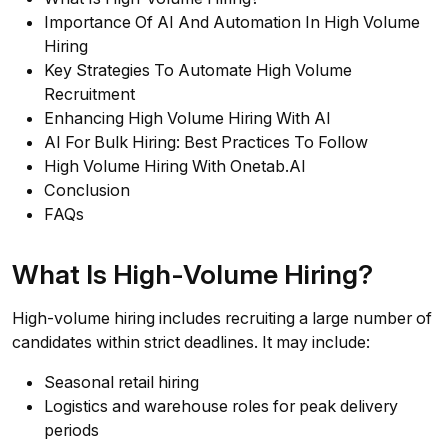
Importance Of AI And Automation In High Volume
Hiring
Key Strategies To Automate High Volume
Recruitment
Enhancing High Volume Hiring With AI
AI For Bulk Hiring: Best Practices To Follow
High Volume Hiring With Onetab.AI
Conclusion
FAQs
What Is High-Volume Hiring?
High-volume hiring includes recruiting a large number of
candidates within strict deadlines. It may include:
Seasonal retail hiring
Logistics and warehouse roles for peak delivery
periods