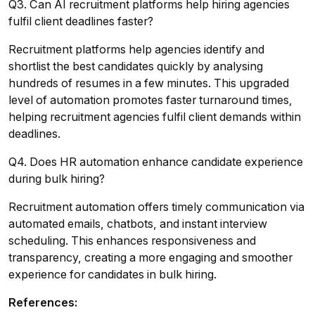
Q3. Can AI recruitment platforms help hiring agencies
fulfil client deadlines faster?
Recruitment platforms help agencies identify and
shortlist the best candidates quickly by analysing
hundreds of resumes in a few minutes. This upgraded
level of automation promotes faster turnaround times,
helping recruitment agencies fulfil client demands within
deadlines.
Q4. Does HR automation enhance candidate experience
during bulk hiring?
Recruitment automation offers timely communication via
automated emails, chatbots, and instant interview
scheduling. This enhances responsiveness and
transparency, creating a more engaging and smoother
experience for candidates in bulk hiring.
References: