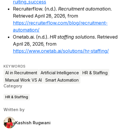
ruiting_success
Recruiterflow. (n.d.).
Recruitment automation
.
Retrieved April 28, 2026, from
https://recruiterflow.com/blog/recruitment-
automation/
Onetab.ai. (n.d.).
HR staffing solutions
. Retrieved
April 28, 2026, from
https://www.onetab.ai/solutions/hr-staffing/
KEYWORDS
AI in Recruitment
Artificial Intelligence
HR & Staffing
Manual Work VS AI
Smart Automation
Category
HR & Staffing
Written by
Kashish Rugwani