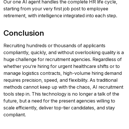
Our one AI agent handles the complete HR life cycle,
starting from your very first job post to employee
retirement, with intelligence integrated into each step.
Conclusion
Recruiting hundreds or thousands of applicants
compliantly, quickly, and without overlooking quality is a
huge challenge for recruitment agencies. Regardless of
whether you’re hiring for urgent healthcare shifts or to
manage logistics contracts, high-volume hiring demand
requires precision, speed, and flexibility. As traditional
methods cannot keep up with the chaos, AI recruitment
tools step in. This technology is no longer a talk of the
future, but a need for the present agencies willing to
scale efficiently, deliver top-tier candidates, and stay
compliant.