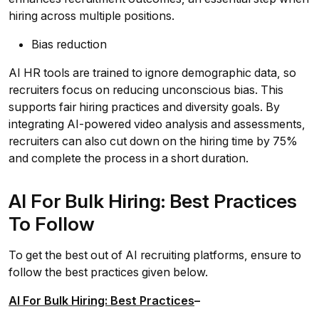
hiring across multiple positions.
Bias reduction
AI HR tools are trained to ignore demographic data, so
recruiters focus on reducing unconscious bias. This
supports fair hiring practices and diversity goals. By
integrating AI-powered video analysis and assessments,
recruiters can also cut down on the hiring time by 75%
and complete the process in a short duration.
AI For Bulk Hiring: Best Practices
To Follow
To get the best out of AI recruiting platforms, ensure to
follow the best practices given below.
AI For Bulk Hiring: Best Practices
–