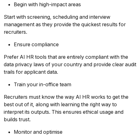
Begin with high-impact areas
Start with screening, scheduling and interview
management as they provide the quickest results for
recruiters.
Ensure compliance
Prefer AI HR tools that are entirely compliant with the
data privacy laws of your country and provide clear audit
trails for applicant data.
Train your in-office team
Recruiters must know the way AI HR works to get the
best out of it, along with learning the right way to
interpret its outputs. This ensures ethical usage and
builds trust.
Monitor and optimise