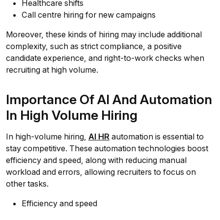
Healthcare shifts
Call centre hiring for new campaigns
Moreover, these kinds of hiring may include additional
complexity, such as strict compliance, a positive
candidate experience, and right-to-work checks when
recruiting at high volume.
Importance Of AI And Automation
In High Volume Hiring
In high-volume hiring,
AI HR
automation is essential to
stay competitive. These automation technologies boost
efficiency and speed, along with reducing manual
workload and errors, allowing recruiters to focus on
other tasks.
Efficiency and speed