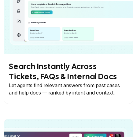
Search Instantly Across
Tickets, FAQs & Internal Docs
Let agents find relevant answers from past cases
and help docs — ranked by intent and context.