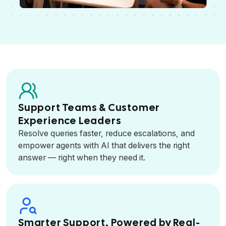
Support Teams & Customer
Experience Leaders
Resolve queries faster, reduce escalations, and
empower agents with AI that delivers the right
answer — right when they need it.
Smarter Support, Powered by Real-