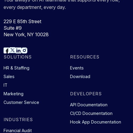
every department, every day.
229 E 85th Street
Suite #9
New York, NY 10028
SOLUTIONS
RESOURCES
HR & Staffing
Events
Sales
Download
IT
DEVELOPERS
Marketing
Customer Service
API Documentation
CI/CD Documentation
INDUSTRIES
Hook App Documentation
Financial Audit