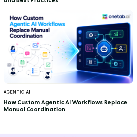
and Best Practices
AGENTIC AI
How Custom Agentic AI Workflows Replace
Manual Coordination