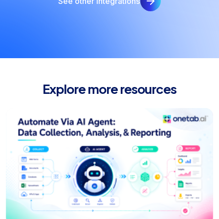
See other integrations
Explore more resources