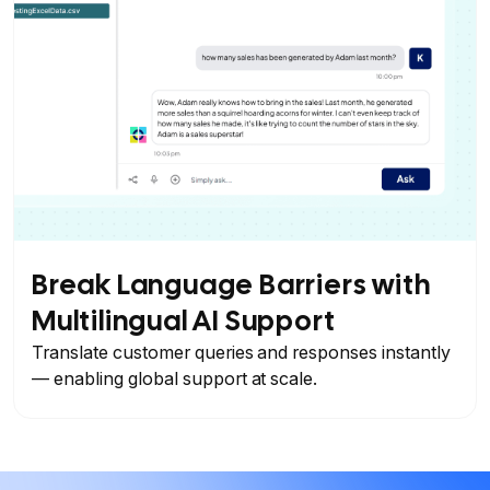
Break Language Barriers with
Multilingual AI Support
Translate customer queries and responses instantly
— enabling global support at scale.