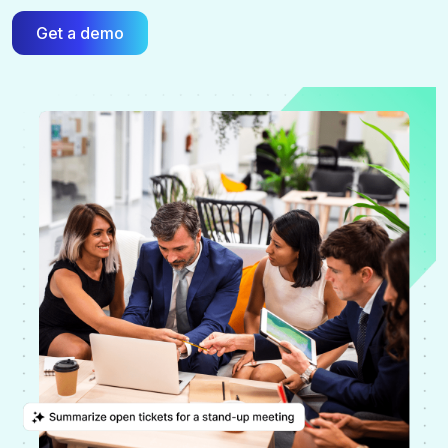
Get a demo