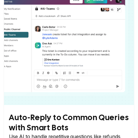
Auto-Reply to Common Queries
with Smart Bots
Use AI to handle repetitive questions like refunds