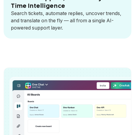
Time Intelligence
Search tickets, automate replies, uncover trends,
and translate on the fly — all from a single AI-
powered support layer.