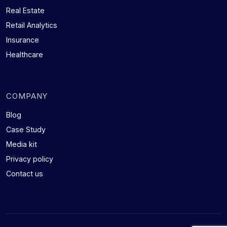
Real Estate
Retail Analytics
Insurance
Healthcare
COMPANY
Blog
Case Study
Media kit
Privacy policy
Contact us