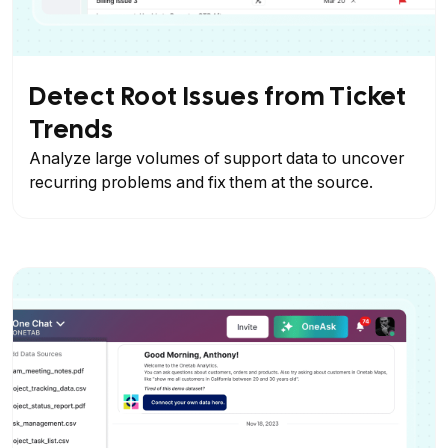
Detect Root Issues from Ticket
Trends
Analyze large volumes of support data to uncover
recurring problems and fix them at the source.