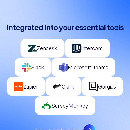
Integrated into your essential tools
Zendesk
Intercom
Slack
Microsoft Teams
Zapier
Olark
Gorgias
SurveyMonkey