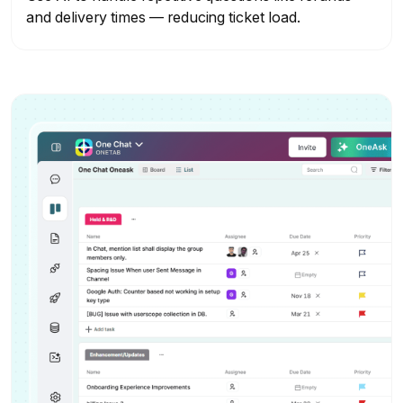
and delivery times — reducing ticket load.