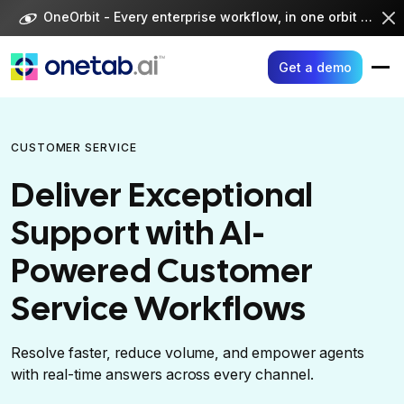
Skip
OneOrbit - Every enterprise workflow, in one orbit -
Visi
to
content
Get a demo
CUSTOMER SERVICE
Deliver Exceptional
Support with AI-
Powered Customer
Service Workflows
Resolve faster, reduce volume, and empower agents
with real-time answers across every channel.