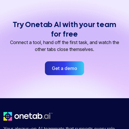
Try Onetab AI with your team
for free
Connect a tool, hand off the first task, and watch the
other tabs close themselves.
Get a demo
Your always-on AI teammate that supports every role,