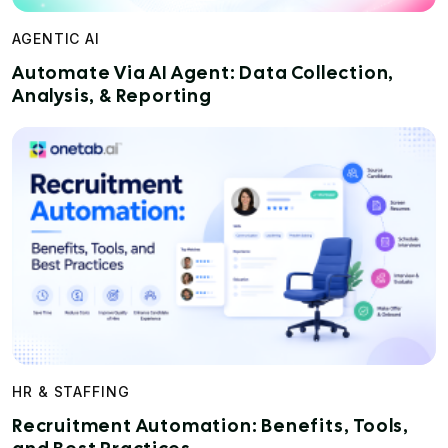
AGENTIC AI
Automate Via AI Agent: Data Collection,
Analysis, & Reporting
HR & STAFFING
Recruitment Automation: Benefits, Tools,