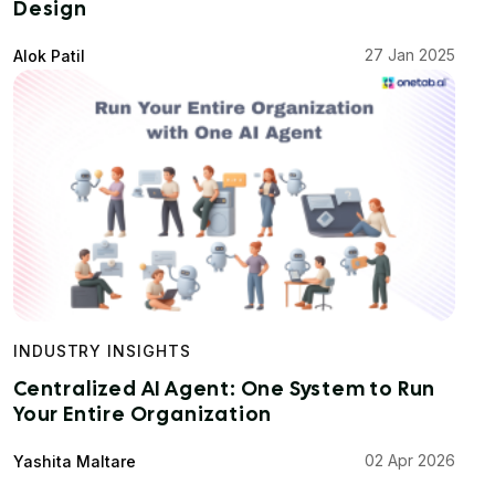
Design
27 Jan 2025
Alok Patil
INDUSTRY INSIGHTS
Centralized AI Agent: One System to Run
Your Entire Organization
02 Apr 2026
Yashita Maltare