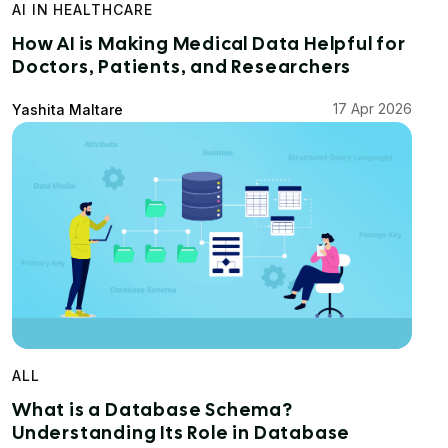
AI IN HEALTHCARE
How AI is Making Medical Data Helpful for
Doctors, Patients, and Researchers
17 Apr 2026
Yashita Maltare
ALL
What is a Database Schema?
Understanding Its Role in Database