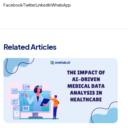
Facebook
Twitter
LinkedIn
WhatsApp
Related Articles