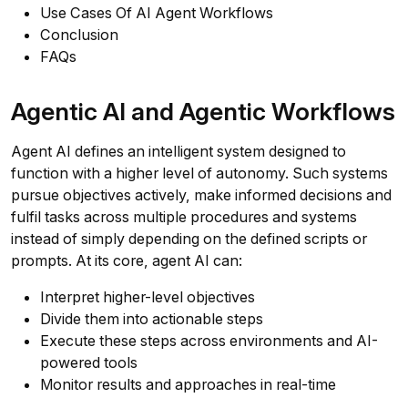
Use Cases Of AI Agent Workflows
Conclusion
FAQs
Agentic AI and Agentic Workflows
Agent AI defines an intelligent system designed to
function with a higher level of autonomy. Such systems
pursue objectives actively, make informed decisions and
fulfil tasks across multiple procedures and systems
instead of simply depending on the defined scripts or
prompts. At its core, agent AI can:
Interpret higher-level objectives
Divide them into actionable steps
Execute these steps across environments and AI-
powered tools
Monitor results and approaches in real-time