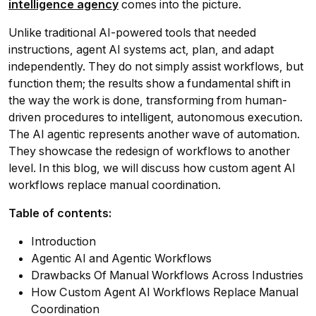
intelligence agency
comes into the picture.
Unlike traditional AI-powered tools that needed
instructions, agent AI systems act, plan, and adapt
independently. They do not simply assist workflows, but
function them; the results show a fundamental shift in
the way the work is done, transforming from human-
driven procedures to intelligent, autonomous execution.
The AI agentic represents another wave of automation.
They showcase the redesign of workflows to another
level. In this blog, we will discuss how custom agent AI
workflows replace manual coordination.
Table of contents:
Introduction
Agentic AI and Agentic Workflows
Drawbacks Of Manual Workflows Across Industries
How Custom Agent AI Workflows Replace Manual
Coordination