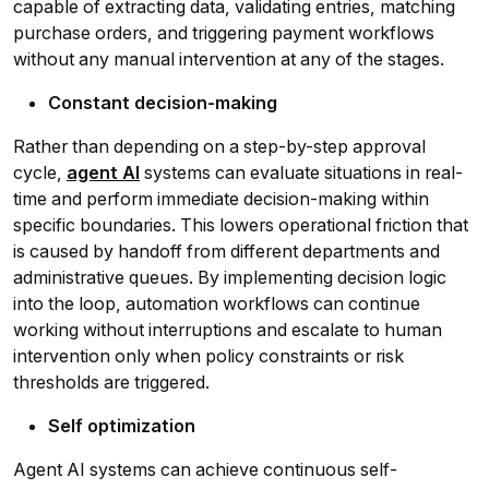
capable of extracting data, validating entries, matching
purchase orders, and triggering payment workflows
without any manual intervention at any of the stages.
Constant decision-making
Rather than depending on a step-by-step approval
cycle,
agent AI
systems can evaluate situations in real-
time and perform immediate decision-making within
specific boundaries. This lowers operational friction that
is caused by handoff from different departments and
administrative queues. By implementing decision logic
into the loop, automation workflows can continue
working without interruptions and escalate to human
intervention only when policy constraints or risk
thresholds are triggered.
Self optimization
Agent AI systems can achieve continuous self-