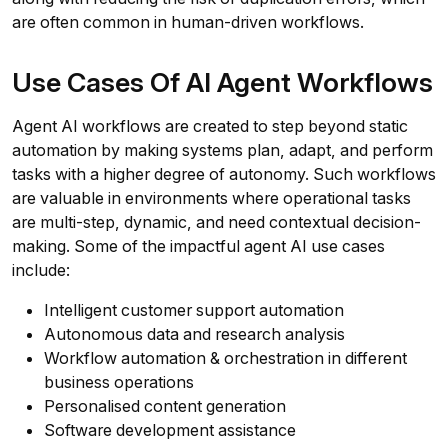
are often common in human-driven workflows.
Use Cases Of AI Agent Workflows
Agent AI workflows are created to step beyond static
automation by making systems plan, adapt, and perform
tasks with a higher degree of autonomy. Such workflows
are valuable in environments where operational tasks
are multi-step, dynamic, and need contextual decision-
making. Some of the impactful agent AI use cases
include:
Intelligent customer support automation
Autonomous data and research analysis
Workflow automation & orchestration in different
business operations
Personalised content generation
Software development assistance