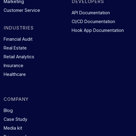
DEVELOPERS
Marketing
Customer Service
API Documentation
CI/CD Documentation
INDUSTRIES
Hook App Documentation
Financial Audit
Real Estate
Retail Analytics
Insurance
Healthcare
COMPANY
Blog
Case Study
Media kit