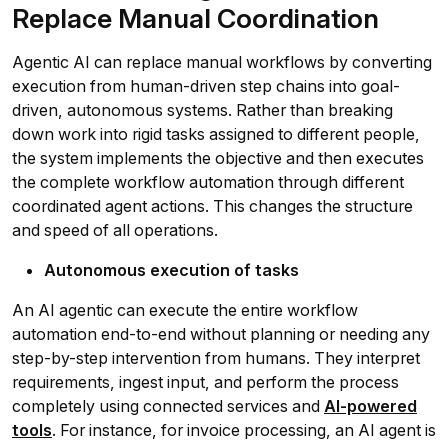
Replace Manual Coordination
Agentic AI can replace manual workflows by converting
execution from human-driven step chains into goal-
driven, autonomous systems. Rather than breaking
down work into rigid tasks assigned to different people,
the system implements the objective and then executes
the complete workflow automation through different
coordinated agent actions. This changes the structure
and speed of all operations.
Autonomous execution of tasks
An AI agentic can execute the entire workflow
automation end-to-end without planning or needing any
step-by-step intervention from humans. They interpret
requirements, ingest input, and perform the process
completely using connected services and
AI-powered
tools
. For instance, for invoice processing, an AI agent is