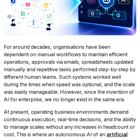
For around decades, organisations have been
dependent on manual workflows to maintain efficient
operations, approvals via emails, spreadsheets updated
manually and repetitive tasks performed step-by-step by
different human teams. Such systems worked well
during the times when speed was optional, and the scale
was easily manageable. However, since the invention of
AI for enterprise, we no longer exist in the same era.
At present, operating business environments demand
continuous execution, real-time decisions, and the ability
to manage scales without any increases in headcount or
cost. This is where an autonomous AI of an
artificial