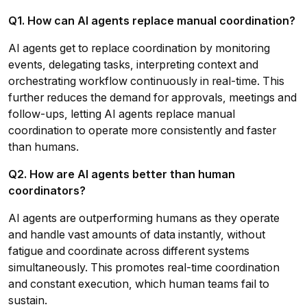
Q1. How can AI agents replace manual coordination?
AI agents get to replace coordination by monitoring
events, delegating tasks, interpreting context and
orchestrating workflow continuously in real-time. This
further reduces the demand for approvals, meetings and
follow-ups, letting AI agents replace manual
coordination to operate more consistently and faster
than humans.
Q2. How are AI agents better than human
coordinators?
AI agents are outperforming humans as they operate
and handle vast amounts of data instantly, without
fatigue and coordinate across different systems
simultaneously. This promotes real-time coordination
and constant execution, which human teams fail to
sustain.