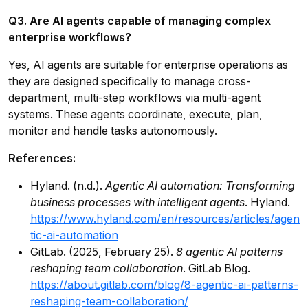
Q3. Are AI agents capable of managing complex
enterprise workflows?
Yes, AI agents are suitable for enterprise operations as
they are designed specifically to manage cross-
department, multi-step workflows via multi-agent
systems. These agents coordinate, execute, plan,
monitor and handle tasks autonomously.
References:
Hyland. (n.d.).
Agentic AI automation: Transforming
business processes with intelligent agents
. Hyland.
https://www.hyland.com/en/resources/articles/agen
tic-ai-automation
GitLab. (2025, February 25).
8 agentic AI patterns
reshaping team collaboration
. GitLab Blog.
https://about.gitlab.com/blog/8-agentic-ai-patterns-
reshaping-team-collaboration/