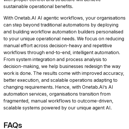
sustainable operational benefits.
With Onetab.AI AI agentic workflows, your organisations
can step beyond traditional automations by deploying
and building workflow automation builders personalised
to your unique operational needs. We focus on reducing
manual effort across decision-heavy and repetitive
workflows through end-to-end, intelligent automation.
From system integration and process analysis to
decision-making, we help businesses redesign the way
work is done. The results come with improved accuracy,
better execution, and scalable operations adapting to
changing requirements. Hence, with Onetab.AI’s AI
automation services, organisations transition from
fragmented, manual workflows to outcome-driven,
scalable systems powered by our unique agent AI.
FAQs