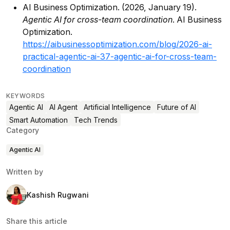
AI Business Optimization. (2026, January 19).
Agentic AI for cross-team coordination
. AI Business
Optimization.
https://aibusinessoptimization.com/blog/2026-ai-
practical-agentic-ai-37-agentic-ai-for-cross-team-
coordination
KEYWORDS
Agentic AI
AI Agent
Artificial Intelligence
Future of AI
Smart Automation
Tech Trends
Category
Agentic AI
Written by
Kashish Rugwani
Share this article