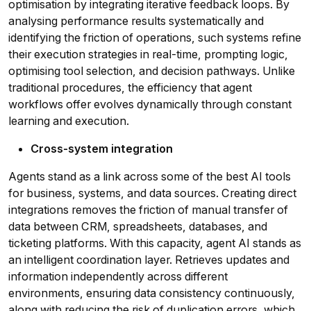
optimisation by integrating iterative feedback loops. By
analysing performance results systematically and
identifying the friction of operations, such systems refine
their execution strategies in real-time, prompting logic,
optimising tool selection, and decision pathways. Unlike
traditional procedures, the efficiency that agent
workflows offer evolves dynamically through constant
learning and execution.
Cross-system integration
Agents stand as a link across some of the best AI tools
for business, systems, and data sources. Creating direct
integrations removes the friction of manual transfer of
data between CRM, spreadsheets, databases, and
ticketing platforms. With this capacity, agent AI stands as
an intelligent coordination layer. Retrieves updates and
information independently across different
environments, ensuring data consistency continuously,
along with reducing the risk of duplication errors, which