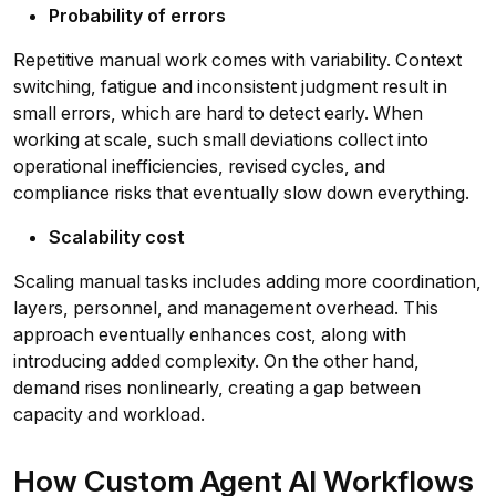
Probability of errors
Repetitive manual work comes with variability. Context
switching, fatigue and inconsistent judgment result in
small errors, which are hard to detect early. When
working at scale, such small deviations collect into
operational inefficiencies, revised cycles, and
compliance risks that eventually slow down everything.
Scalability cost
Scaling manual tasks includes adding more coordination,
layers, personnel, and management overhead. This
approach eventually enhances cost, along with
introducing added complexity. On the other hand,
demand rises nonlinearly, creating a gap between
capacity and workload.
How Custom Agent AI Workflows