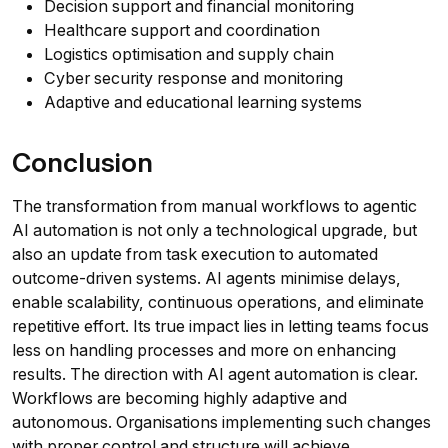
Decision support and financial monitoring
Healthcare support and coordination
Logistics optimisation and supply chain
Cyber security response and monitoring
Adaptive and educational learning systems
Conclusion
The transformation from manual workflows to agentic
AI automation is not only a technological upgrade, but
also an update from task execution to automated
outcome-driven systems. AI agents minimise delays,
enable scalability, continuous operations, and eliminate
repetitive effort. Its true impact lies in letting teams focus
less on handling processes and more on enhancing
results. The direction with AI agent automation is clear.
Workflows are becoming highly adaptive and
autonomous. Organisations implementing such changes
with proper control and structure will achieve