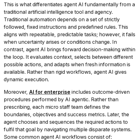
This is what differentiates agent AI fundamentally from a
traditional artificial intelligence tool and agency.
Traditional automation depends on a set of strictly
followed, fixed instructions and predefined rules. This
aligns with repeatable, predictable tasks; however, it fails
when uncertainty arises or conditions change. In
contrast, agent AI brings forward decision-making within
the loop. It evaluates context, selects between different
possible actions, and adapts when fresh information is
available. Rather than rigid workflows, agent AI gives
dynamic execution.
Moreover,
AI for enterprise
includes outcome-driven
procedures performed by AI agentic. Rather than
prescribing, each micro staff team defines the
boundaries, objectives and success metrics. Later, the
agent chooses and sequences the required actions to
fulfil that goal by navigating multiple disparate systems.
Some common agent AI workflows consist of: