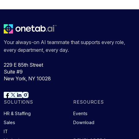
Your always-on AI teammate that supports every role,
every department, every day.
229 E 85th Street
Suite #9
New York, NY 10028
SOLUTIONS
RESOURCES
HR & Staffing
Events
Sales
Download
IT