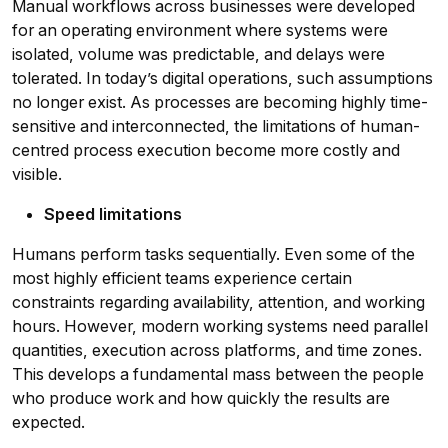
Manual workflows across businesses were developed
for an operating environment where systems were
isolated, volume was predictable, and delays were
tolerated. In today’s digital operations, such assumptions
no longer exist. As processes are becoming highly time-
sensitive and interconnected, the limitations of human-
centred process execution become more costly and
visible.
Speed limitations
Humans perform tasks sequentially. Even some of the
most highly efficient teams experience certain
constraints regarding availability, attention, and working
hours. However, modern working systems need parallel
quantities, execution across platforms, and time zones.
This develops a fundamental mass between the people
who produce work and how quickly the results are
expected.