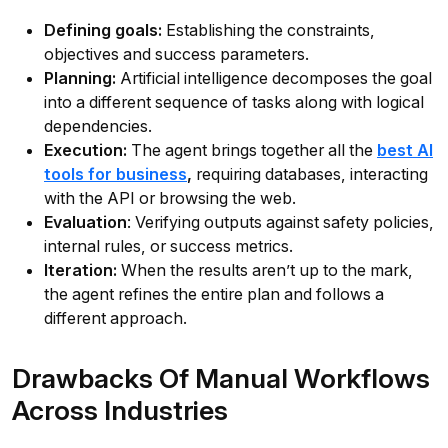
Defining goals:
Establishing the constraints,
objectives and success parameters.
Planning:
Artificial intelligence decomposes the goal
into a different sequence of tasks along with logical
dependencies.
Execution:
The agent brings together all the
best AI
tools for business
,
requiring databases, interacting
with the API or browsing the web.
Evaluation
: Verifying outputs against safety policies,
internal rules, or success metrics.
Iteration:
When the results aren’t up to the mark,
the agent refines the entire plan and follows a
different approach.
Drawbacks Of Manual Workflows
Across Industries