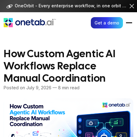
Skip
OneOrbit - Every enterprise workflow, in one orbit -
Visi
to
content
Get a demo
How Custom Agentic AI
Workflows Replace
Manual Coordination
Posted on
July 9, 2026
— 8 min read