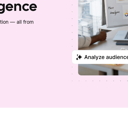
igence
ction — all from