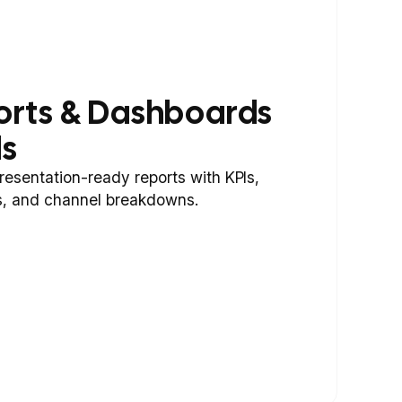
orts & Dashboards
ds
resentation-ready reports with KPIs,
, and channel breakdowns.