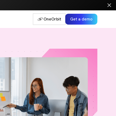
OneOrbit
Get a demo