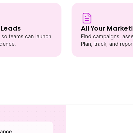
 Leads
All Your Market
— so teams can launch
Find campaigns, asse
idence.
Plan, track, and repo