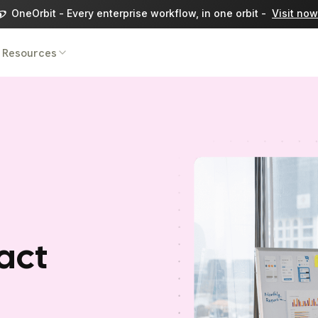
OneOrbit - Every enterprise workflow, in one orbit -
Visit now
Resources
act