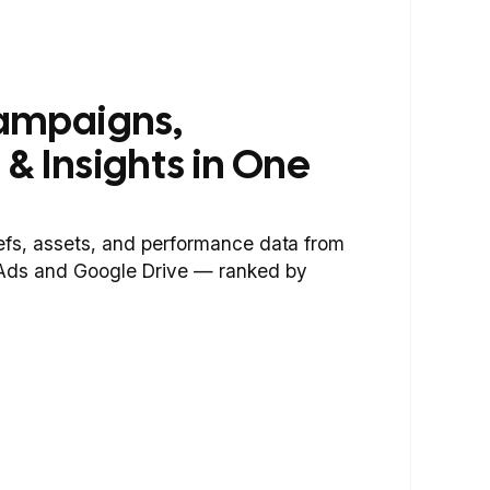
ampaigns,
 & Insights in One
iefs, assets, and performance data from
 Ads and Google Drive — ranked by