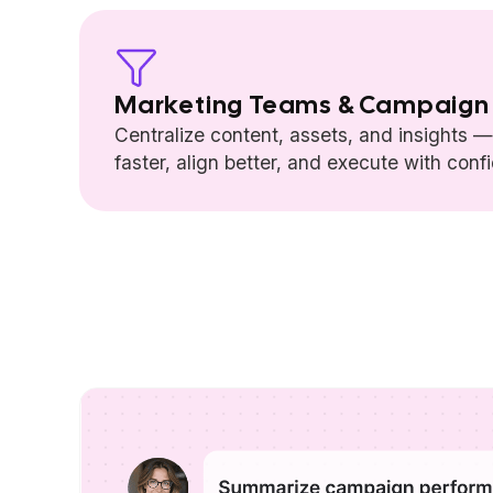
Marketing Teams & Campaign
Centralize content, assets, and insights 
faster, align better, and execute with conf