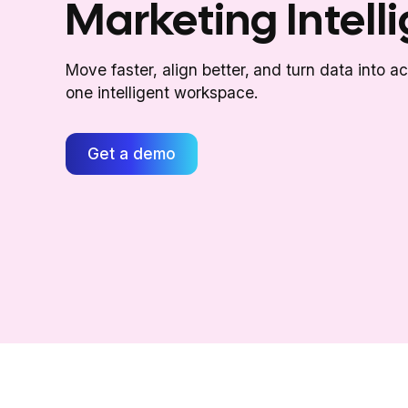
Marketing Intell
Move faster, align better, and turn data into a
one intelligent workspace.
Get a demo