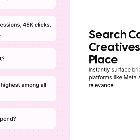
Search C
Creatives
Place
Instantly surface br
platforms like Meta
relevance.