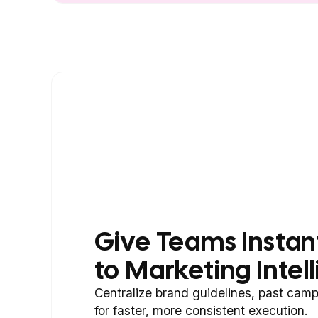
Give Teams Instan
to Marketing Intel
Centralize brand guidelines, past camp
for faster, more consistent execution.