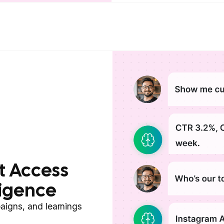
t Access
ligence
aigns, and learnings