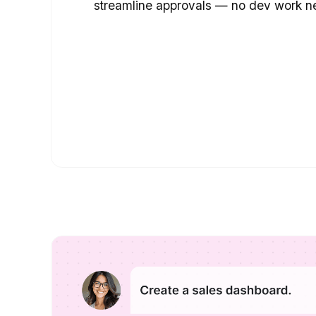
streamline approvals — no dev work n