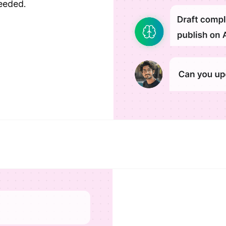
eeded.