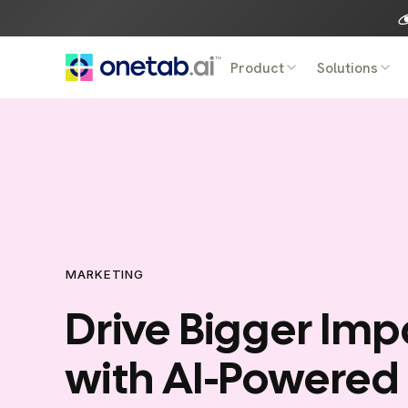
Skip
to
content
Product
Solutions
MARKETING
Drive Bigger Imp
with AI-Powered