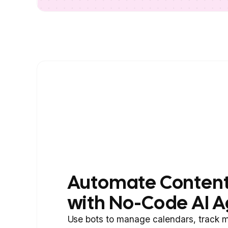
Automate Content
with No-Code AI A
Use bots to manage calendars, track m