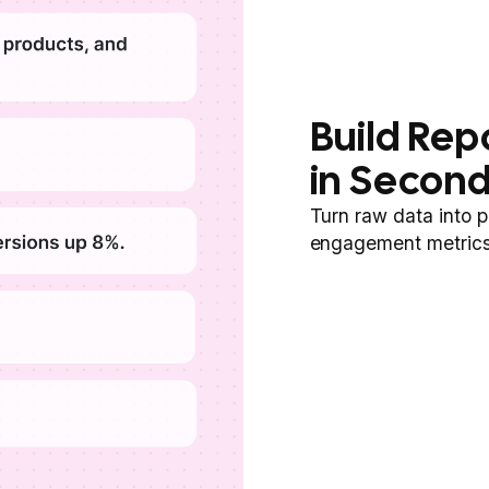
Build Rep
in Secon
Turn raw data into p
engagement metrics