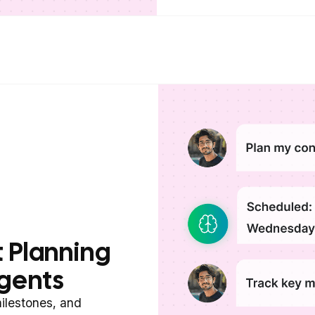
 Planning
gents
ilestones, and