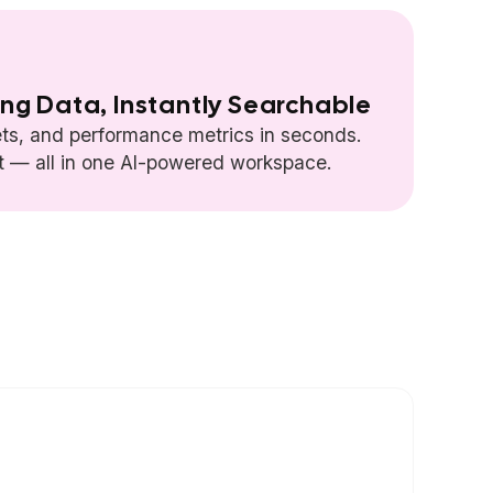
ing Data, Instantly Searchable
ts, and performance metrics in seconds.
rt — all in one AI-powered workspace.