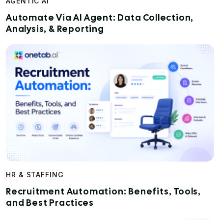
AGENTIC AI
Automate Via AI Agent: Data Collection,
Analysis, & Reporting
HR & STAFFING
Recruitment Automation: Benefits, Tools,
and Best Practices