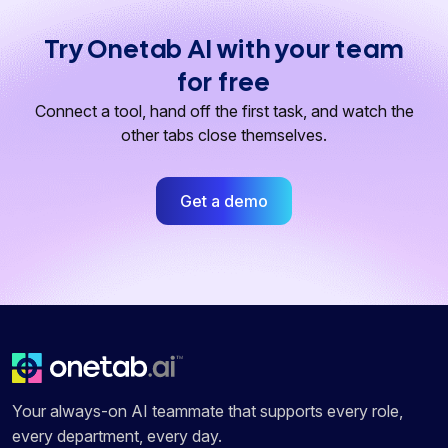
Try Onetab AI with your team
for free
Connect a tool, hand off the first task, and watch the
other tabs close themselves.
Get a demo
Your always-on AI teammate that supports every role,
every department, every day.