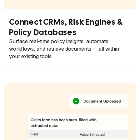
Connect CRMs, Risk Engines &
Policy Databases
Surface real-time policy insights, automate
workflows, and retrieve documents — all within
your existing tools.