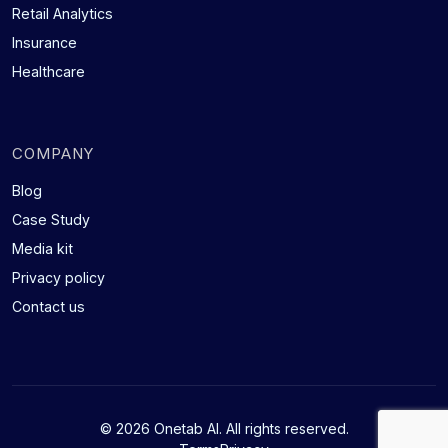
Retail Analytics
Insurance
Healthcare
COMPANY
Blog
Case Study
Media kit
Privacy policy
Contact us
© 2026 Onetab AI. All rights reserved.