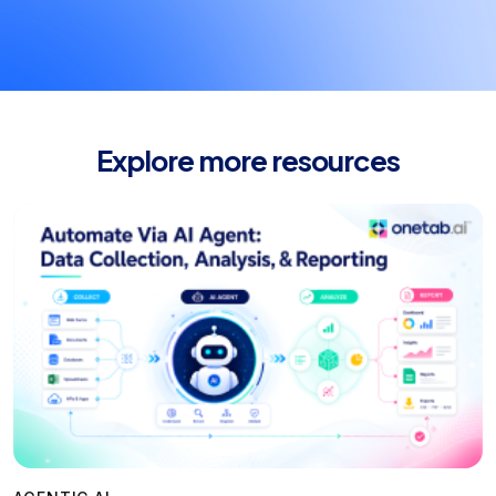
Explore more resources