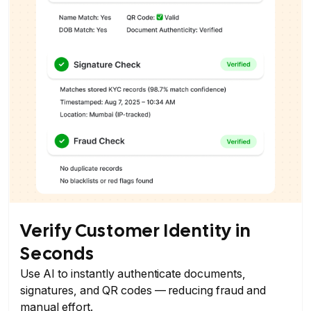
Verify Customer Identity in
Seconds
Use AI to instantly authenticate documents,
signatures, and QR codes — reducing fraud and
manual effort.