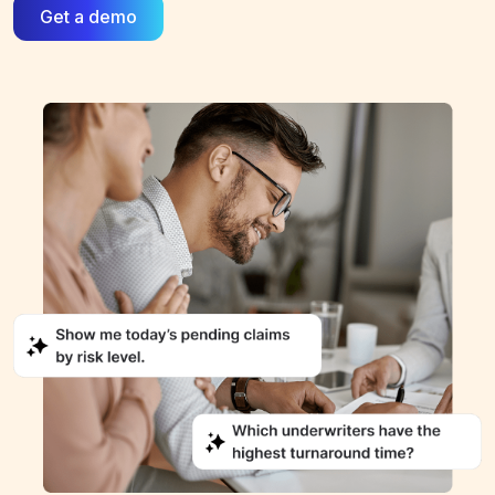
Get a demo