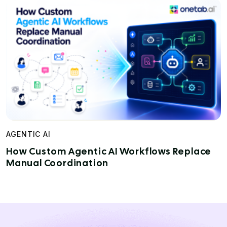
AGENTIC AI
How Custom Agentic AI Workflows Replace
Manual Coordination