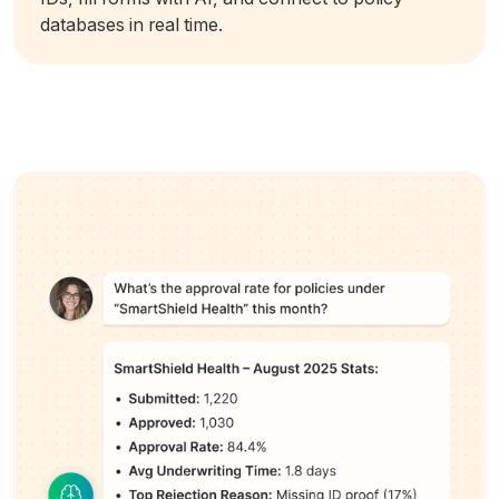
databases in real time.