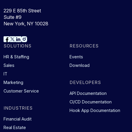
229 E 85th Street
Suite #9
New York, NY 10028
SOLUTIONS
RESOURCES
HR & Staffing
Events
Sales
Download
IT
DEVELOPERS
Marketing
Customer Service
API Documentation
CI/CD Documentation
INDUSTRIES
Hook App Documentation
Financial Audit
Real Estate