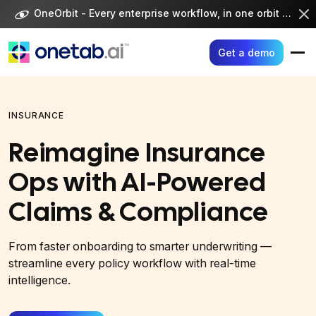
Skip
OneOrbit - Every enterprise workflow, in one orbit -
Visi
to
content
Get a demo
INSURANCE
Reimagine Insurance
Ops with AI-Powered
Claims & Compliance
From faster onboarding to smarter underwriting —
streamline every policy workflow with real-time
intelligence.