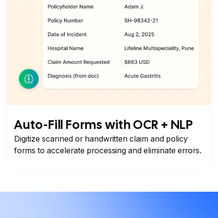
Auto-Fill Forms with OCR + NLP
Digitize scanned or handwritten claim and policy
forms to accelerate processing and eliminate errors.