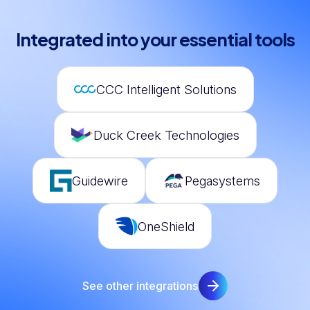
Integrated into your essential tools
CCC Intelligent Solutions
Duck Creek Technologies
Guidewire
Pegasystems
OneShield
See other integrations