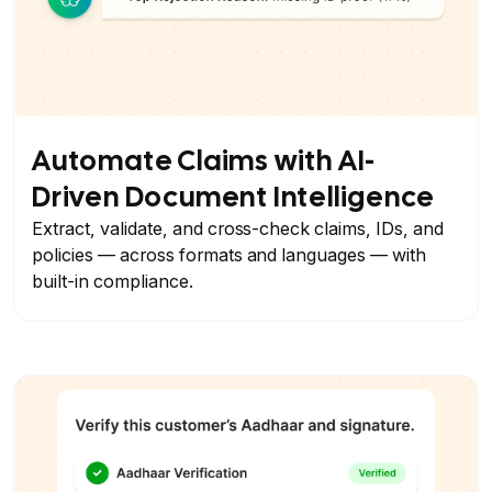
Automate Claims with AI-
Driven Document Intelligence
Extract, validate, and cross-check claims, IDs, and
policies — across formats and languages — with
built-in compliance.