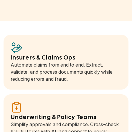
Insurers & Claims Ops
Automate claims from end to end. Extract,
validate, and process documents quickly while
reducing errors and fraud.
Underwriting & Policy Teams
Simplify approvals and compliance. Cross-check
IDs, fill forms with AI, and connect to policy