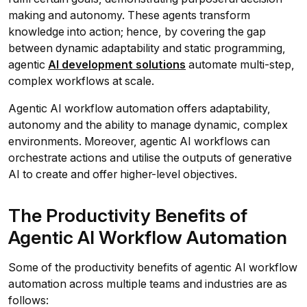
making and autonomy. These agents transform
knowledge into action; hence, by covering the gap
between dynamic adaptability and static programming,
agentic
AI
development solutions
automate multi-step,
complex workflows at scale.
Agentic AI workflow automation offers adaptability,
autonomy and the ability to manage dynamic, complex
environments. Moreover, agentic AI workflows can
orchestrate actions and utilise the outputs of generative
AI to create and offer higher-level objectives.
The Productivity Benefits of
Agentic AI Workflow Automation
Some of the productivity benefits of agentic AI workflow
automation across multiple teams and industries are as
follows: