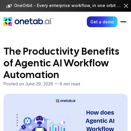
Skip
OneOrbit - Every enterprise workflow, in one orbit -
Visi
to
content
Get a demo
The Productivity Benefits
of Agentic AI Workflow
Automation
Posted on
June 29, 2026
— 6 min read