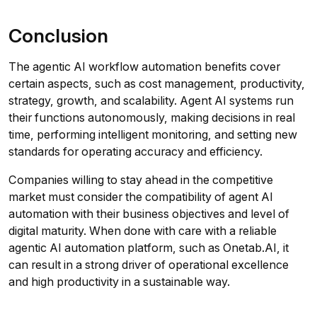
Conclusion
The agentic AI workflow automation benefits cover
certain aspects, such as cost management, productivity,
strategy, growth, and scalability. Agent AI systems run
their functions autonomously, making decisions in real
time, performing intelligent monitoring, and setting new
standards for operating accuracy and efficiency.
Companies willing to stay ahead in the competitive
market must consider the compatibility of agent AI
automation with their business objectives and level of
digital maturity. When done with care with a reliable
agentic AI automation platform, such as Onetab.AI, it
can result in a strong driver of operational excellence
and high productivity in a sustainable way.