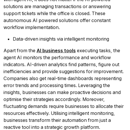
solutions are managing transactions or answering
support tickets while the office is closed. These
autonomous AI powered solutions offer constant
workflow implementation.
Data-driven insights via intelligent monitoring
Apart from the
AI business tools
executing tasks, the
agent AI monitors the performance and workflow
indicators. AI-driven analytics find patterns, figure out
inefficiencies and provide suggestions for improvement.
Companies also get real-time dashboards representing
error trends and processing times. Leveraging the
insights, businesses can make proactive decisions and
optimise their strategies accordingly. Moreover,
fluctuating demands require businesses to allocate their
resources effectively. Utilising intelligent monitoring,
businesses transform their automation from just a
reactive tool into a strategic growth platform.