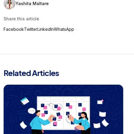
Yashita Maltare
Share this article
Facebook
Twitter
LinkedIn
WhatsApp
Related Articles