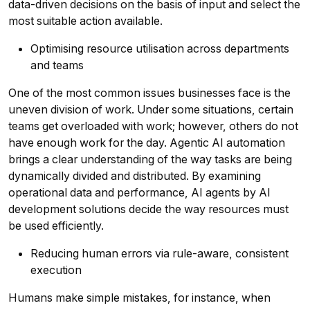
data-driven decisions on the basis of input and select the
most suitable action available.
Optimising resource utilisation across departments
and teams
One of the most common issues businesses face is the
uneven division of work. Under some situations, certain
teams get overloaded with work; however, others do not
have enough work for the day. Agentic AI automation
brings a clear understanding of the way tasks are being
dynamically divided and distributed. By examining
operational data and performance, AI agents by AI
development solutions decide the way resources must
be used efficiently.
Reducing human errors via rule-aware, consistent
execution
Humans make simple mistakes, for instance, when