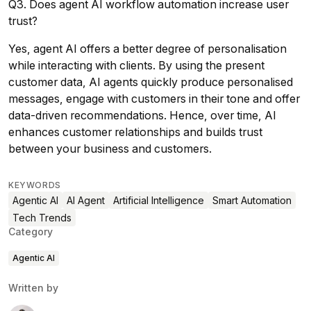
Q3. Does agent AI workflow automation increase user
trust?
Yes, agent AI offers a better degree of personalisation
while interacting with clients. By using the present
customer data, AI agents quickly produce personalised
messages, engage with customers in their tone and offer
data-driven recommendations. Hence, over time, AI
enhances customer relationships and builds trust
between your business and customers.
KEYWORDS
Agentic AI
AI Agent
Artificial Intelligence
Smart Automation
Tech Trends
Category
Agentic AI
Written by