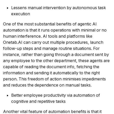
Lessens manual intervention by autonomous task
execution
One of the most substantial benefits of agentic AI
automation is that it runs operations with minimal or no
human interference. AI tools and platforms like
Onetab.AI can carry out multiple procedures, launch
follow-up steps and manage routine situations. For
instance, rather than going through a document sent by
any employee to the other department, these agents are
capable of reading the document info, fetching the
information and sending it automatically to the right
person. This freedom of action minimises impediments
and reduces the dependence on manual tasks.
Better employee productivity via automation of
cognitive and repetitive tasks
Another vital feature of automation benefits is that it