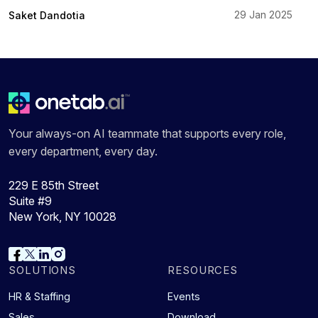
29 Jan 2025
Saket Dandotia
Your always-on AI teammate that supports every role,
every department, every day.
229 E 85th Street
Suite #9
New York, NY 10028
SOLUTIONS
RESOURCES
HR & Staffing
Events
Sales
Download