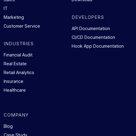
IT
DEVELOPERS
Marketing
Customer Service
API Documentation
CI/CD Documentation
INDUSTRIES
Hook App Documentation
Financial Audit
Real Estate
Retail Analytics
Insurance
Healthcare
COMPANY
Blog
Case Study