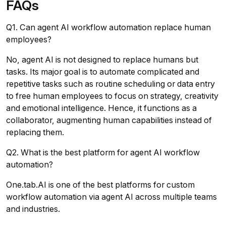
FAQs
Q1. Can agent AI workflow automation replace human
employees?
No, agent AI is not designed to replace humans but
tasks. Its major goal is to automate complicated and
repetitive tasks such as routine scheduling or data entry
to free human employees to focus on strategy, creativity
and emotional intelligence. Hence, it functions as a
collaborator, augmenting human capabilities instead of
replacing them.
Q2. What is the best platform for agent AI workflow
automation?
One.tab.AI is one of the best platforms for custom
workflow automation via agent AI across multiple teams
and industries.