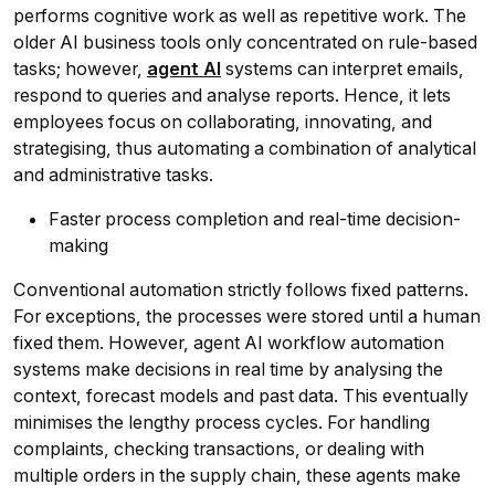
performs cognitive work as well as repetitive work. The
older AI business tools only concentrated on rule-based
tasks; however,
agent AI
systems can interpret emails,
respond to queries and analyse reports. Hence, it lets
employees focus on collaborating, innovating, and
strategising, thus automating a combination of analytical
and administrative tasks.
Faster process completion and real-time decision-
making
Conventional automation strictly follows fixed patterns.
For exceptions, the processes were stored until a human
fixed them. However, agent AI workflow automation
systems make decisions in real time by analysing the
context, forecast models and past data. This eventually
minimises the lengthy process cycles. For handling
complaints, checking transactions, or dealing with
multiple orders in the supply chain, these agents make