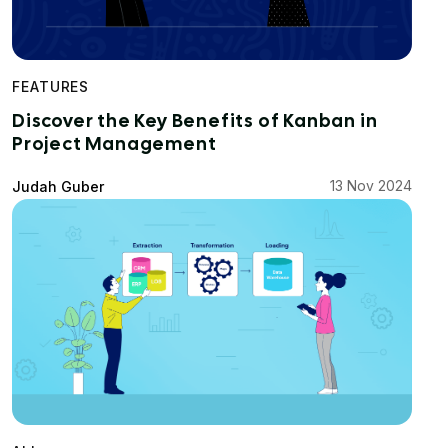
FEATURES
Discover the Key Benefits of Kanban in
Project Management
13 Nov 2024
Judah Guber