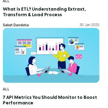
ALL
What is ETL? Understanding Extraxt,
Transform & Load Process
30 Jan 2025
Saket Dandotia
ALL
7 API Metrics You Should Monitor to Boost
Performance