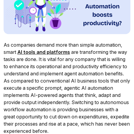
As companies demand more than simple automation,
smart
AI tools and platforms
are transforming the way
tasks are done. It is vital for any company that is willing
to enhance its operational and productivity efficiency to
understand and implement agent automation benefits.
As compared to conventional AI business tools that only
execute a specific prompt, agentic AI automation
implements AI-powered agents that think, adapt and
provide output independently. Switching to autonomous
workflow automation is providing businesses with a
great opportunity to cut down on expenditures, expedite
their processes and rise at a pace, which has never been
experienced before.