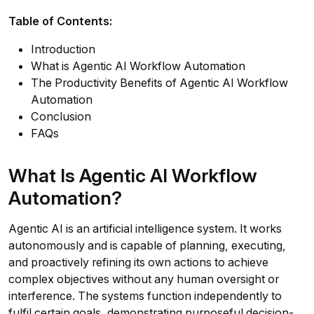
Table of Contents:
Introduction
What is Agentic AI Workflow Automation
The Productivity Benefits of Agentic AI Workflow
Automation
Conclusion
FAQs
What Is Agentic AI Workflow
Automation?
Agentic AI is an artificial intelligence system. It works
autonomously and is capable of planning, executing,
and proactively refining its own actions to achieve
complex objectives without any human oversight or
interference. The systems function independently to
fulfil certain goals, demonstrating purposeful decision-