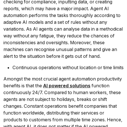
checking for compliance, inputting data, or creating
reports, which may have a major impact. Agent AI
automation performs the tasks thoroughly according to
adaptive AI models and a set of rules without any
variations. As AI agents can analyse data in a methodical
way without any fatigue, they reduce the chances of
inconsistencies and oversights. Moreover, these
machines can recognise unusual patterns and give an
alert to the situation before it gets out of hand.
Continuous operations without location or time limits
Amongst the most crucial agent automation productivity
benefits is that the
AI powered solutions
function
continuously 24/7. Compared to human workers, these
agents are not subject to holidays, breaks or shift
changes. Constant operations benefit companies that
function worldwide, distributing their services or
products to customers from multiple time zones. Hence,
with agent AI, it does not matter if the AI powered