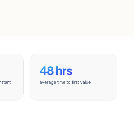
48 hrs
nstant
average time to first value