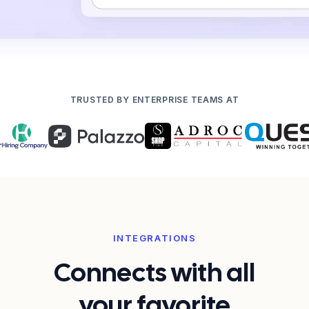
TRUSTED BY ENTERPRISE TEAMS AT
INTEGRATIONS
Connects with all
your favorite