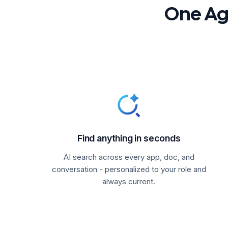
One Age
Find anything in seconds
AI search across every app, doc, and
conversation - personalized to your role and
always current.