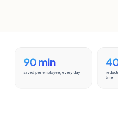
90 min
4
saved per employee, every day
reduct
time