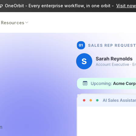
OneOrbit - Every enterprise workflow, in one orbit -
Visit now
Resources
m