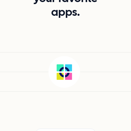
apps.