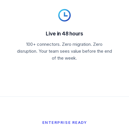
Live in 48 hours
100+ connectors. Zero migration. Zero
disruption. Your team sees value before the end
of the week.
ENTERPRISE READY