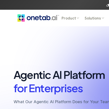
Skip
to
content
Product
Solutions
Agentic AI Platform
for Enterprises
What Our Agentic AI Platform Does for Your Tea