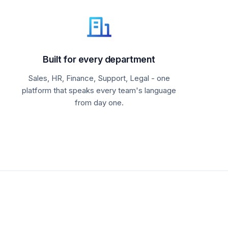
Built for every department
Sales, HR, Finance, Support, Legal - one
platform that speaks every team's language
from day one.