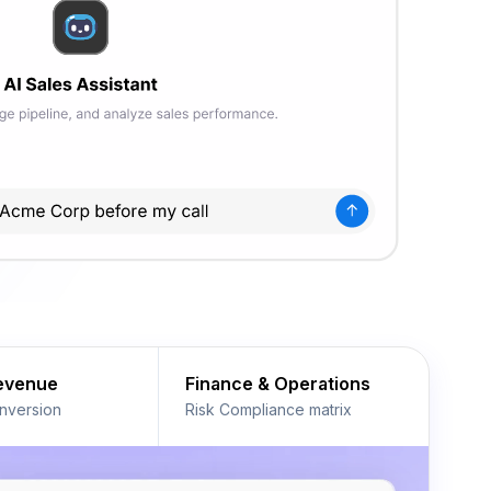
Revenue
Finance & Operations
nversion
Risk Compliance matrix