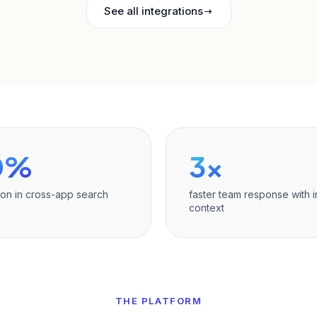
See all integrations
0%
3×
ion in cross-app search
faster team response with i
context
THE PLATFORM