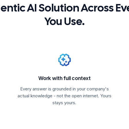
ntic AI Solution Across Ev
You Use.
Work with full context
Every answer is grounded in your company's
actual knowledge - not the open internet. Yours
stays yours.