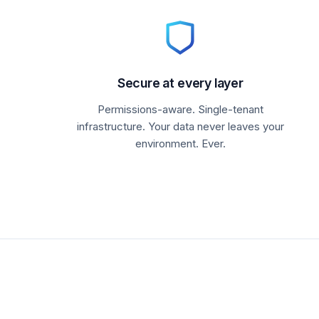
Secure at every layer
Permissions-aware. Single-tenant
infrastructure. Your data never leaves your
environment. Ever.