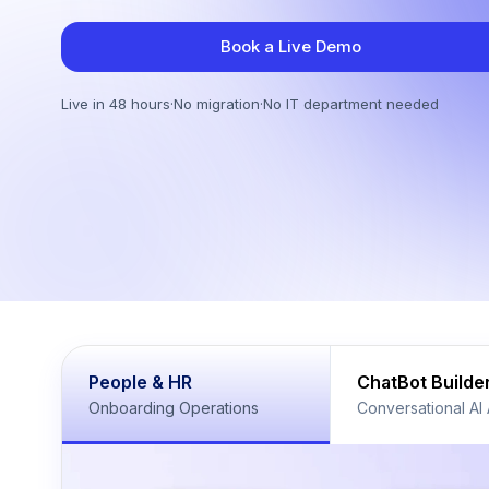
Book a Live Demo
Live in 48 hours
·
No migration
·
No IT department needed
People & HR
ChatBot Builde
Onboarding Operations
Conversational AI