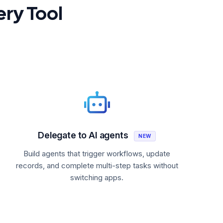
ery Tool
Delegate to AI agents
NEW
Build agents that trigger workflows, update
records, and complete multi-step tasks without
switching apps.