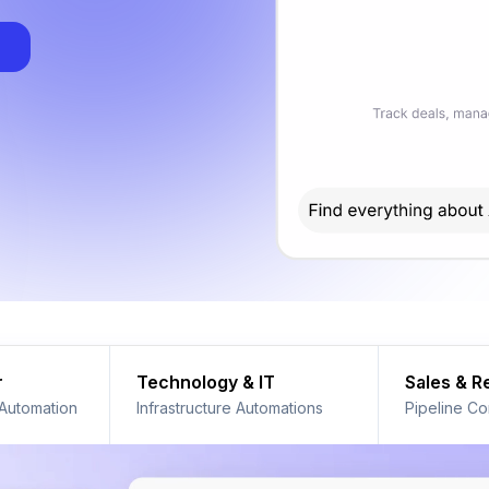
r
Technology & IT
Sales & 
 Automation
Infrastructure Automations
Pipeline Co