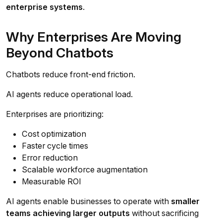
enterprise systems
.
Why Enterprises Are Moving
Beyond Chatbots
Chatbots reduce front-end friction.
AI agents reduce operational load.
Enterprises are prioritizing:
Cost optimization
Faster cycle times
Error reduction
Scalable workforce augmentation
Measurable ROI
AI agents enable businesses to operate with
smaller
teams achieving larger outputs
without sacrificing