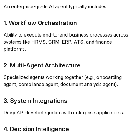
An enterprise-grade AI agent typically includes:
1. Workflow Orchestration
Ability to execute end-to-end business processes across
systems like HRMS, CRM, ERP, ATS, and finance
platforms.
2. Multi-Agent Architecture
Specialized agents working together (e.g., onboarding
agent, compliance agent, document analysis agent).
3. System Integrations
Deep API-level integration with enterprise applications.
4. Decision Intelligence