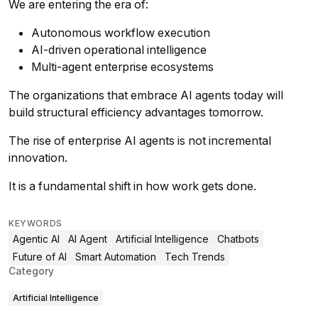
We are entering the era of:
Autonomous workflow execution
AI-driven operational intelligence
Multi-agent enterprise ecosystems
The organizations that embrace AI agents today will
build structural efficiency advantages tomorrow.
The rise of enterprise AI agents is not incremental
innovation.
It is a fundamental shift in how work gets done.
KEYWORDS
Agentic AI
AI Agent
Artificial Intelligence
Chatbots
Future of AI
Smart Automation
Tech Trends
Category
Artificial Intelligence