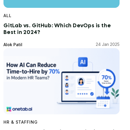
ALL
GitLab vs. GitHub: Which DevOps is the
Best in 2024?
24 Jan 2025
Alok Patil
HR & STAFFING