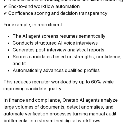
✔ End-to-end workflow automation
✔ Confidence scoring and decision transparency
For example, in recruitment:
The AI agent screens resumes semantically
Conducts structured AI voice interviews
Generates post-interview analytical reports
Scores candidates based on strengths, confidence,
and fit
Automatically advances qualified profiles
This reduces recruiter workload by up to 60% while
improving candidate quality.
In finance and compliance, Onetab AI agents analyze
large volumes of documents, detect anomalies, and
automate verification processes turning manual audit
bottlenecks into streamlined digital workflows.