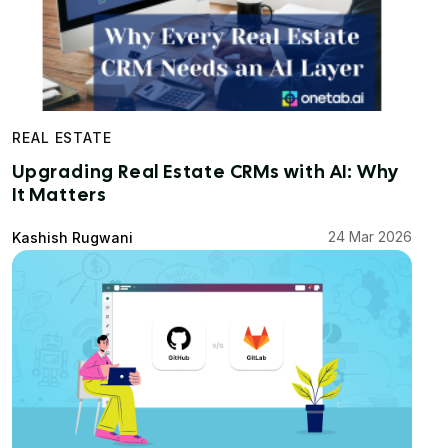
REAL ESTATE
Upgrading Real Estate CRMs with AI: Why
It Matters
24 Mar 2026
Kashish Rugwani