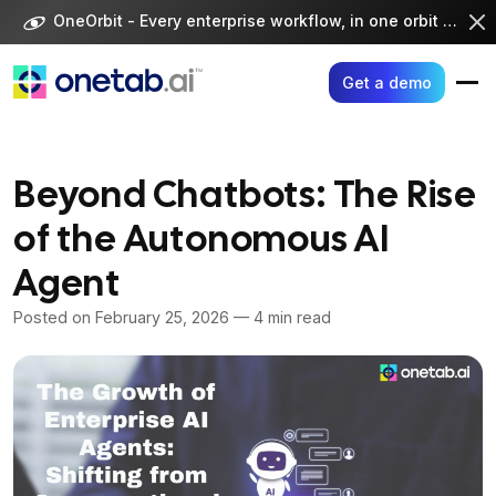
Skip
OneOrbit - Every enterprise workflow, in one orbit -
Visi
to
content
Get a demo
Beyond Chatbots: The Rise
of the Autonomous AI
Agent
Posted on
February 25, 2026
— 4 min read