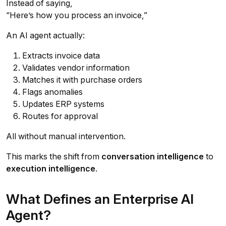
Instead of saying,
“Here’s how you process an invoice,”
An AI agent actually:
Extracts invoice data
Validates vendor information
Matches it with purchase orders
Flags anomalies
Updates ERP systems
Routes for approval
All without manual intervention.
This marks the shift from
conversation intelligence
to
execution intelligence
.
What Defines an Enterprise AI
Agent?