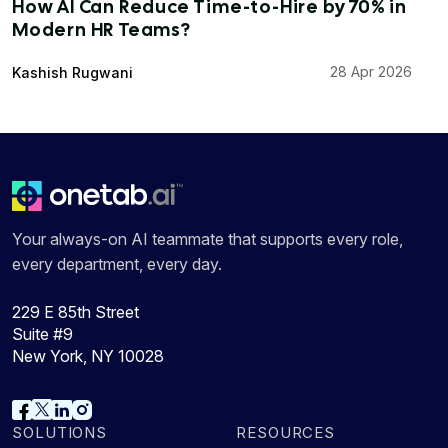
How AI Can Reduce Time-to-Hire by 70% in
Modern HR Teams?
28 Apr 2026
Kashish Rugwani
Your always-on AI teammate that supports every role,
every department, every day.
229 E 85th Street
Suite #9
New York, NY 10028
SOLUTIONS
RESOURCES