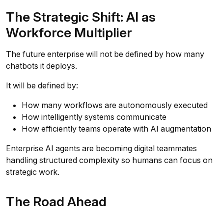
The Strategic Shift: AI as
Workforce Multiplier
The future enterprise will not be defined by how many
chatbots it deploys.
It will be defined by:
How many workflows are autonomously executed
How intelligently systems communicate
How efficiently teams operate with AI augmentation
Enterprise AI agents are becoming digital teammates
handling structured complexity so humans can focus on
strategic work.
The Road Ahead