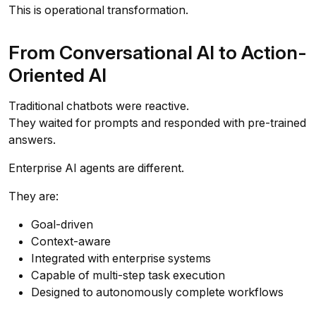
This is operational transformation.
From Conversational AI to Action-
Oriented AI
Traditional chatbots were reactive.
They waited for prompts and responded with pre-trained
answers.
Enterprise AI agents are different.
They are:
Goal-driven
Context-aware
Integrated with enterprise systems
Capable of multi-step task execution
Designed to autonomously complete workflows