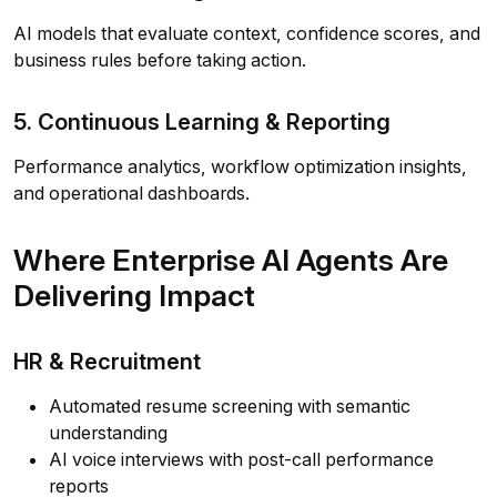
AI models that evaluate context, confidence scores, and
business rules before taking action.
5. Continuous Learning & Reporting
Performance analytics, workflow optimization insights,
and operational dashboards.
Where Enterprise AI Agents Are
Delivering Impact
HR & Recruitment
Automated resume screening with semantic
understanding
AI voice interviews with post-call performance
reports