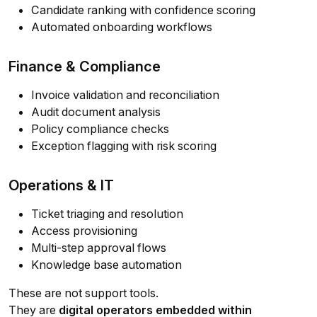
Candidate ranking with confidence scoring
Automated onboarding workflows
Finance & Compliance
Invoice validation and reconciliation
Audit document analysis
Policy compliance checks
Exception flagging with risk scoring
Operations & IT
Ticket triaging and resolution
Access provisioning
Multi-step approval flows
Knowledge base automation
These are not support tools.
They are
digital operators embedded within