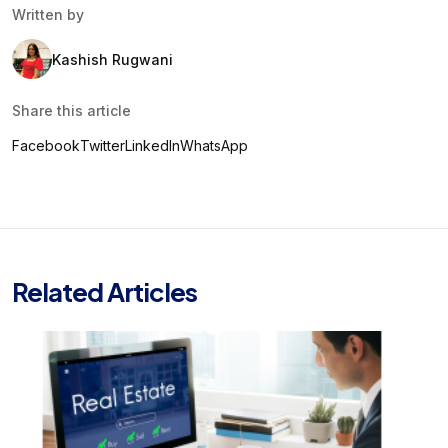
Written by
Kashish Rugwani
Share this article
Facebook
Twitter
LinkedIn
WhatsApp
Related Articles