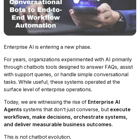
Enterprise AI is entering a new phase.
For years, organizations experimented with AI primarily
through chatbots tools designed to answer FAQs, assist
with support queries, or handle simple conversational
tasks. While useful, these systems operated at the
surface level of enterprise operations.
Today, we are witnessing the rise of
Enterprise AI
Agents
systems that don’t just converse, but
execute
workflows, make decisions, orchestrate systems,
and deliver measurable business outcomes
.
This is not chatbot evolution.