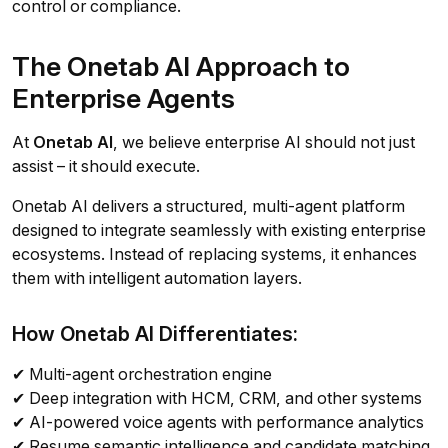
control or compliance.
The Onetab AI Approach to
Enterprise Agents
At
Onetab AI
, we believe enterprise AI should not just
assist – it should execute.
Onetab AI delivers a structured, multi-agent platform
designed to integrate seamlessly with existing enterprise
ecosystems. Instead of replacing systems, it enhances
them with intelligent automation layers.
How Onetab AI Differentiates:
✔ Multi-agent orchestration engine
✔ Deep integration with HCM, CRM, and other systems
✔ AI-powered voice agents with performance analytics
✔ Resume semantic intelligence and candidate matching