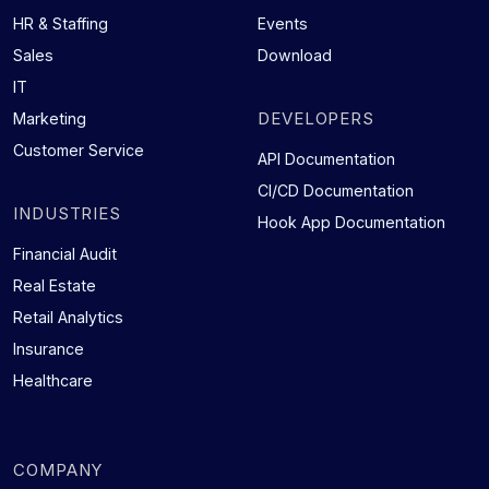
HR & Staffing
Events
Sales
Download
IT
DEVELOPERS
Marketing
Customer Service
API Documentation
CI/CD Documentation
INDUSTRIES
Hook App Documentation
Financial Audit
Real Estate
Retail Analytics
Insurance
Healthcare
COMPANY