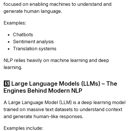
focused on enabling machines to understand and
generate human language.
Examples:
Chatbots
Sentiment analysis
Translation systems
NLP relies heavily on machine learning and deep
learning.
5️⃣ Large Language Models (LLMs) – The
Engines Behind Modern NLP
A Large Language Model (LLM) is a deep learning model
trained on massive text datasets to understand context
and generate human-like responses.
Examples include: