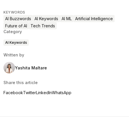
KEYWORDS
AI Buzzwords
AI Keywords
AI ML
Artificial Intelligence
Future of AI
Tech Trends
Category
AI Keywords
Written by
Yashita Maltare
Share this article
Facebook
Twitter
LinkedIn
WhatsApp