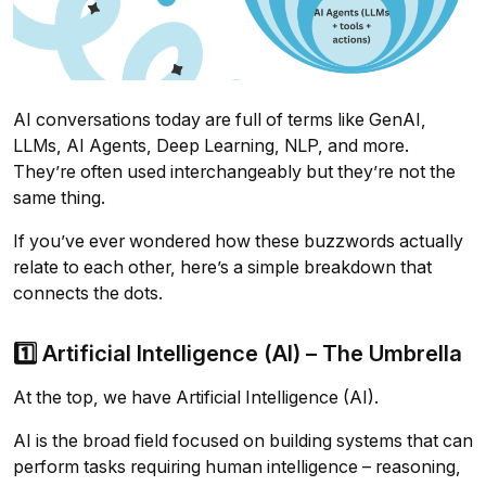
AI conversations today are full of terms like GenAI,
LLMs, AI Agents, Deep Learning, NLP, and more.
They’re often used interchangeably but they’re not the
same thing.
If you’ve ever wondered how these buzzwords actually
relate to each other, here’s a simple breakdown that
connects the dots.
1️⃣ Artificial Intelligence (AI) – The Umbrella
At the top, we have Artificial Intelligence (AI).
AI is the broad field focused on building systems that can
perform tasks requiring human intelligence – reasoning,