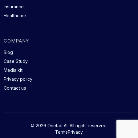
Insurance
Healthcare
COMPANY
Blog
Case Study
Media kit
Privacy policy
Contact us
© 2026 Onetab AI. All rights reserved.
Terms
Privacy