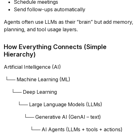
Schedule meetings
Send follow-ups automatically
Agents often use LLMs as their “brain” but add memory,
planning, and tool usage layers.
How Everything Connects (Simple
Hierarchy)
Artificial Intelligence (AI)
└── Machine Learning (ML)
└── Deep Learning
└── Large Language Models (LLMs)
└── Generative AI (GenAI – text)
└── AI Agents (LLMs + tools + actions)