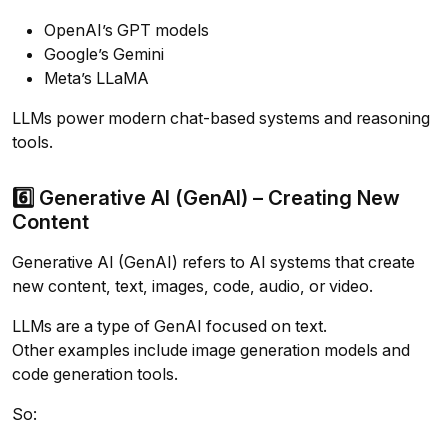
OpenAI’s GPT models
Google’s Gemini
Meta’s LLaMA
LLMs power modern chat-based systems and reasoning
tools.
6️⃣ Generative AI (GenAI) – Creating New
Content
Generative AI (GenAI) refers to AI systems that create
new content, text, images, code, audio, or video.
LLMs are a type of GenAI focused on text.
Other examples include image generation models and
code generation tools.
So: