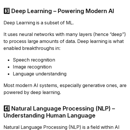
3️⃣ Deep Learning – Powering Modern AI
Deep Learning is a subset of ML.
It uses neural networks with many layers (hence “deep”)
to process large amounts of data. Deep learning is what
enabled breakthroughs in:
Speech recognition
Image recognition
Language understanding
Most modern AI systems, especially generative ones, are
powered by deep learning.
4️⃣ Natural Language Processing (NLP) –
Understanding Human Language
Natural Language Processing (NLP) is a field within AI