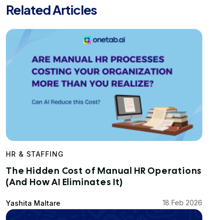
Related Articles
HR & STAFFING
The Hidden Cost of Manual HR Operations
(And How AI Eliminates It)
18 Feb 2026
Yashita Maltare