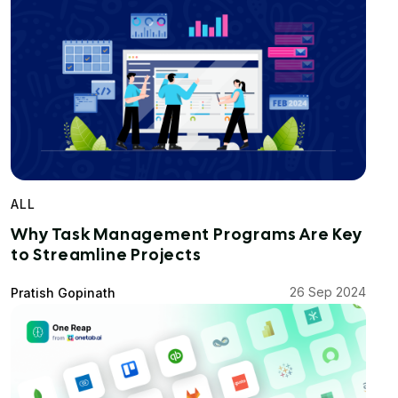
ALL
Why Task Management Programs Are Key
to Streamline Projects
26 Sep 2024
Pratish Gopinath