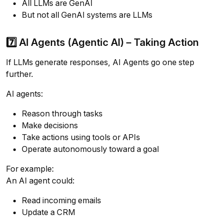
All LLMs are GenAI
But not all GenAI systems are LLMs
7️⃣ AI Agents (Agentic AI) – Taking Action
If LLMs generate responses, AI Agents go one step
further.
AI agents:
Reason through tasks
Make decisions
Take actions using tools or APIs
Operate autonomously toward a goal
For example:
An AI agent could:
Read incoming emails
Update a CRM