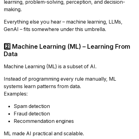
learning, problem-solving, perception, and decision-
making.
Everything else you hear – machine learning, LLMs,
GenAI – fits somewhere under this umbrella.
2️⃣ Machine Learning (ML) – Learning From
Data
Machine Learning (ML) is a subset of AI.
Instead of programming every rule manually, ML
systems learn patterns from data.
Examples:
Spam detection
Fraud detection
Recommendation engines
ML made AI practical and scalable.