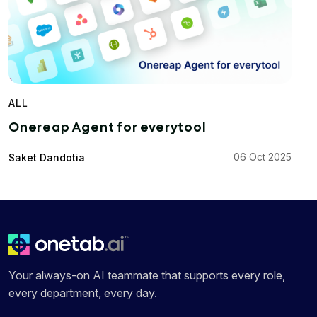
ALL
Onereap Agent for everytool
06 Oct 2025
Saket Dandotia
Your always-on AI teammate that supports every role,
every department, every day.