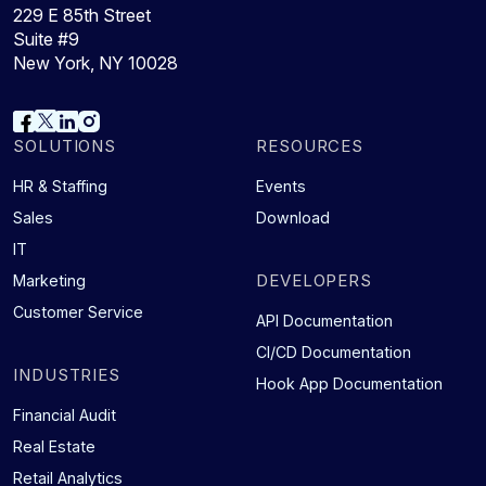
229 E 85th Street
Suite #9
New York, NY 10028
SOLUTIONS
RESOURCES
HR & Staffing
Events
Sales
Download
IT
DEVELOPERS
Marketing
Customer Service
API Documentation
CI/CD Documentation
INDUSTRIES
Hook App Documentation
Financial Audit
Real Estate
Retail Analytics