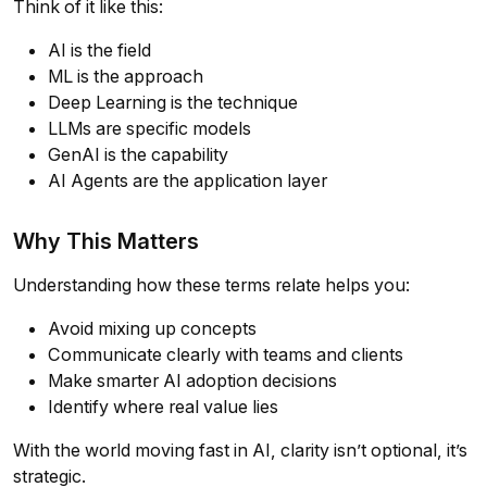
Think of it like this:
AI is the field
ML is the approach
Deep Learning is the technique
LLMs are specific models
GenAI is the capability
AI Agents are the application layer
Why This Matters
Understanding how these terms relate helps you:
Avoid mixing up concepts
Communicate clearly with teams and clients
Make smarter AI adoption decisions
Identify where real value lies
With the world moving fast in AI, clarity isn’t optional, it’s
strategic.