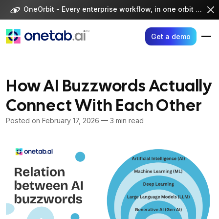
Skip
OneOrbit - Every enterprise workflow, in one orbit -
Visi
to
content
Get a demo
How AI Buzzwords Actually
Connect With Each Other
Posted on
February 17, 2026
— 3 min read