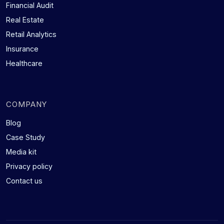
Financial Audit
Real Estate
Retail Analytics
Insurance
Healthcare
COMPANY
Blog
Case Study
Media kit
Privacy policy
Contact us