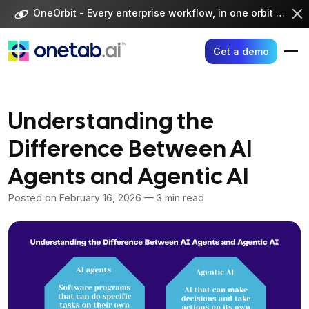
Skip
OneOrbit - Every enterprise workflow, in one orbit -
Visi
to
content
Get a demo
Understanding the
Difference Between AI
Agents and Agentic AI
Posted on
February 16, 2026
— 3 min read