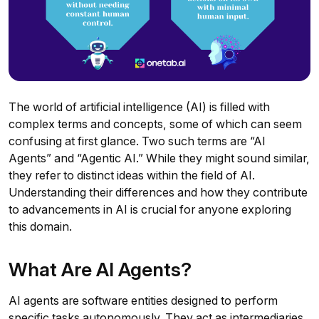
The world of artificial intelligence (AI) is filled with
complex terms and concepts, some of which can seem
confusing at first glance. Two such terms are “AI
Agents” and “Agentic AI.” While they might sound similar,
they refer to distinct ideas within the field of AI.
Understanding their differences and how they contribute
to advancements in AI is crucial for anyone exploring
this domain.
What Are AI Agents?
AI agents are software entities designed to perform
specific tasks autonomously. They act as intermediaries