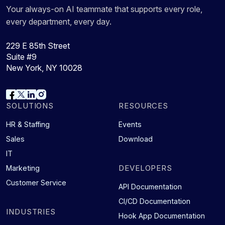
Your always-on AI teammate that supports every role,
every department, every day.
229 E 85th Street
Suite #9
New York, NY 10028
SOLUTIONS
RESOURCES
HR & Staffing
Events
Sales
Download
IT
DEVELOPERS
Marketing
Customer Service
API Documentation
CI/CD Documentation
INDUSTRIES
Hook App Documentation