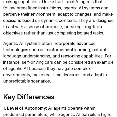
making capabilities. Unlike traditional AI agents that
follow predefined instructions, agentic AI systems can
perceive their environment, adapt to changes, and make
decisions based on dynamic contexts. They are designed
to act with a sense of purpose, pursuing long-term
objectives rather than just completing isolated tasks.
Agentic AI systems often incorporate advanced
technologies such as reinforcement learning, natural
language understanding, and reasoning capabilities. For
instance, self-driving cars can be considered an example
of agentic AI because they navigate complex
environments, make real-time decisions, and adapt to
unpredictable scenarios.
Key Differences
1.
Level of Autonomy
: AI agents operate within
predefined parameters, while agentic AI exhibits a higher