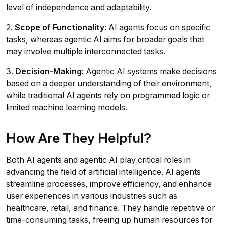
level of independence and adaptability.
2.
Scope of Functionality
: AI agents focus on specific
tasks, whereas agentic AI aims for broader goals that
may involve multiple interconnected tasks.
3.
Decision-Making:
Agentic AI systems make decisions
based on a deeper understanding of their environment,
while traditional AI agents rely on programmed logic or
limited machine learning models.
How Are They Helpful?
Both AI agents and agentic AI play critical roles in
advancing the field of artificial intelligence. AI agents
streamline processes, improve efficiency, and enhance
user experiences in various industries such as
healthcare, retail, and finance. They handle repetitive or
time-consuming tasks, freeing up human resources for