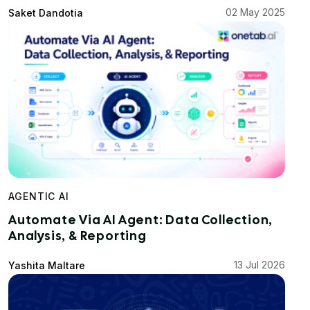
02 May 2025
Saket Dandotia
AGENTIC AI
Automate Via AI Agent: Data Collection,
Analysis, & Reporting
13 Jul 2026
Yashita Maltare