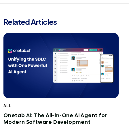
Related Articles
ALL
Onetab AI: The All-in-One AI Agent for
Modern Software Development