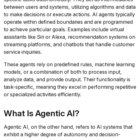
between users and systems, utilizing algorithms and data
to make decisions or execute actions. AI agents typically
operate within defined boundaries and are programmed
to achieve particular goals. Examples include virtual
assistants like Siri or Alexa, recommendation systems on
streaming platforms, and chatbots that handle customer
service inquiries.
These agents rely on predefined rules, machine learning
models, or a combination of both to process input,
analyze data, and provide output. Their functionality is
task-specific, meaning they excel in performing repetitive
or specialized activities efficiently.
What Is Agentic AI?
Agentic AI, on the other hand, refers to AI systems that
exhibit a higher degree of autonomy and decision-