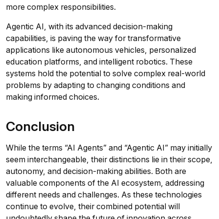
more complex responsibilities.
Agentic AI, with its advanced decision-making
capabilities, is paving the way for transformative
applications like autonomous vehicles, personalized
education platforms, and intelligent robotics. These
systems hold the potential to solve complex real-world
problems by adapting to changing conditions and
making informed choices.
Conclusion
While the terms “AI Agents” and “Agentic AI” may initially
seem interchangeable, their distinctions lie in their scope,
autonomy, and decision-making abilities. Both are
valuable components of the AI ecosystem, addressing
different needs and challenges. As these technologies
continue to evolve, their combined potential will
undoubtedly shape the future of innovation across