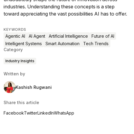
industries. Understanding these concepts is a step
toward appreciating the vast possibilities AI has to offer.
KEYWORDS
Agentic AI
AI Agent
Artificial Intelligence
Future of AI
Intelligent Systems
Smart Automation
Tech Trends
Category
Industry Insights
Written by
Kashish Rugwani
Share this article
Facebook
Twitter
LinkedIn
WhatsApp