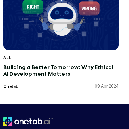
ALL
Building a Better Tomorrow: Why Ethical
AI Development Matters
09 Apr 2024
Onetab