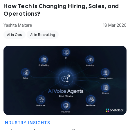
How Tech Is Changing Hiring, Sales, and
Operations?
Yashita Maltare
18 Mar 2026
AI in Ops
AI in Recruiting
INDUSTRY INSIGHTS