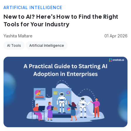
ARTIFICIAL INTELLIGENCE
New to AI? Here’s How to Find the Right
Tools for Your Industry
Yashita Maltare
01 Apr 2026
AI Tools
Artificial Intelligence