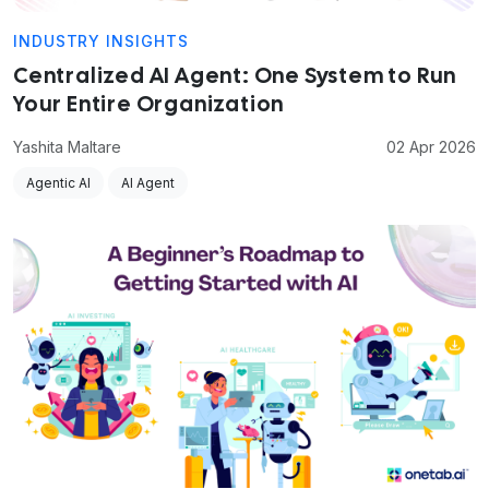
INDUSTRY INSIGHTS
Centralized AI Agent: One System to Run
Your Entire Organization
Yashita Maltare
02 Apr 2026
Agentic AI
AI Agent