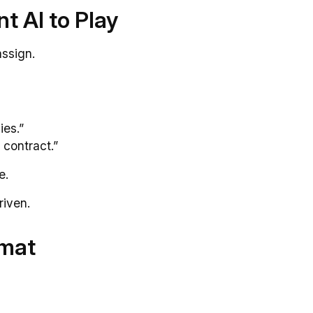
t AI to Play
assign.
ies.”
 contract.”
e.
riven.
rmat