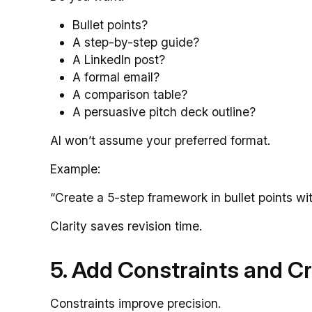
Bullet points?
A step-by-step guide?
A LinkedIn post?
A formal email?
A comparison table?
A persuasive pitch deck outline?
AI won’t assume your preferred format.
Example:
“Create a 5-step framework in bullet points wi
Clarity saves revision time.
5. Add Constraints and Cr
Constraints improve precision.