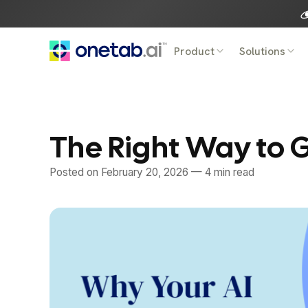
Skip
to
content
Product
Solutions
The Right Way to G
Posted on
February 20, 2026
— 4 min read