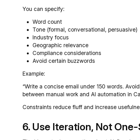
You can specify:
Word count
Tone (formal, conversational, persuasive)
Industry focus
Geographic relevance
Compliance considerations
Avoid certain buzzwords
Example:
“Write a concise email under 150 words. Avoi
between manual work and AI automation in C
Constraints reduce fluff and increase usefulne
6. Use Iteration, Not On