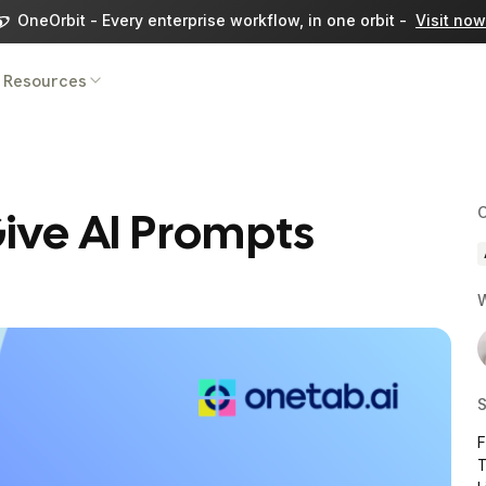
OneOrbit - Every enterprise workflow, in one orbit -
Visit now
Resources
ive AI Prompts
C
W
S
T