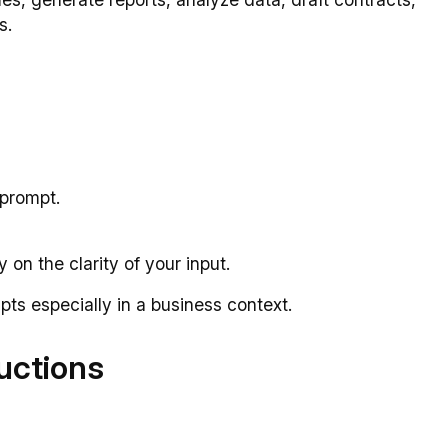
s.
 prompt.
 on the clarity of your input.
pts especially in a business context.
ructions