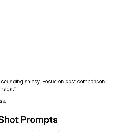
d sounding salesy. Focus on cost comparison
anada.”
ss.
e-Shot Prompts