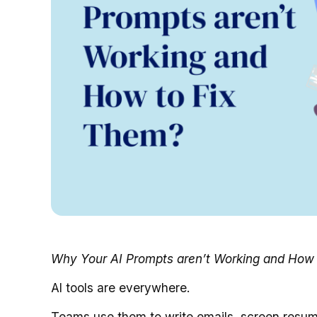
Why Your AI Prompts aren’t Working and How 
AI tools are everywhere.
Teams use them to write emails, screen resume