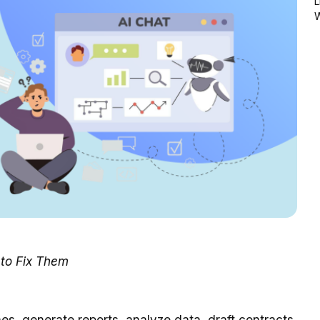
L
to Fix Them
s, generate reports, analyze data, draft contracts,