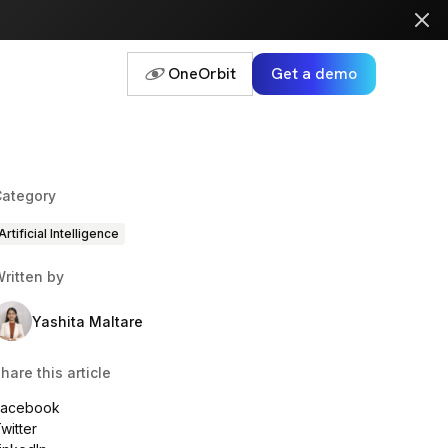
OneOrbit
Get a demo
ategory
Artificial Intelligence
ritten by
Yashita Maltare
hare this article
Facebook
witter