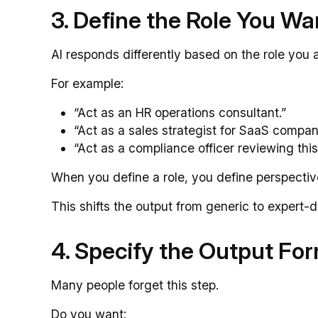
3. Define the Role You Wan
AI responds differently based on the role you 
For example:
“Act as an HR operations consultant.”
“Act as a sales strategist for SaaS compan
“Act as a compliance officer reviewing this
When you define a role, you define perspectiv
This shifts the output from generic to expert-d
4. Specify the Output Fo
Many people forget this step.
Do you want: