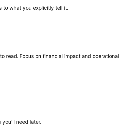
o what you explicitly tell it.
o read. Focus on financial impact and operational
you’ll need later.