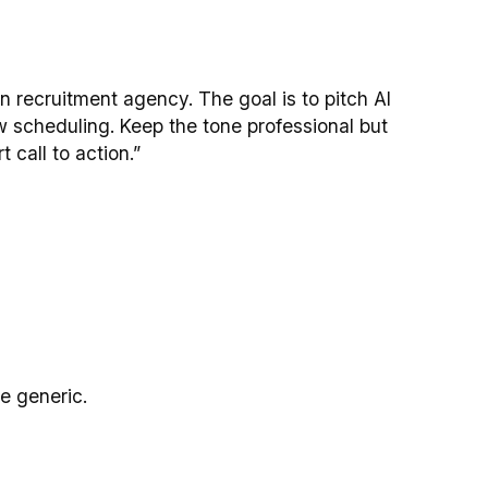
 recruitment agency. The goal is to pitch AI
 scheduling. Keep the tone professional but
 call to action.”
be generic.