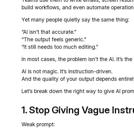
build workflows, and even automate operation
Yet many people quietly say the same thing:
“AI isn’t that accurate.”
“The output feels generic.”
“It still needs too much editing.”
In most cases, the problem isn’t the AI. It’s the
AI is not magic. It’s instruction-driven.
And the quality of your output depends entirely
Let’s break down the right way to give AI prom
1. Stop Giving Vague Inst
Weak prompt: