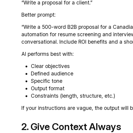
“Write a proposal for a client.”
Better prompt:
“Write a 500-word B2B proposal for a Canadian
automation for resume screening and interview
conversational. Include ROI benefits and a short
AI performs best with:
Clear objectives
Defined audience
Specific tone
Output format
Constraints (length, structure, etc.)
If your instructions are vague, the output will 
2. Give Context Always