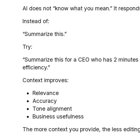
AI does not “know what you mean.” It responds t
Instead of:
“Summarize this.”
Try:
“Summarize this for a CEO who has 2 minutes t
efficiency.”
Context improves:
Relevance
Accuracy
Tone alignment
Business usefulness
The more context you provide, the less editing 