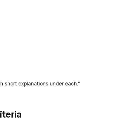
th short explanations under each.”
iteria