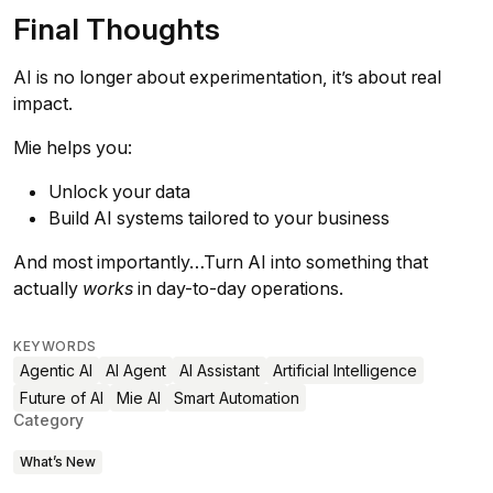
Final Thoughts
AI is no longer about experimentation, it’s about real
impact.
Mie helps you:
Unlock your data
Build AI systems tailored to your business
And most importantly…Turn AI into something that
actually
works
in day-to-day operations.
KEYWORDS
Agentic AI
AI Agent
AI Assistant
Artificial Intelligence
Future of AI
Mie AI
Smart Automation
Category
What’s New