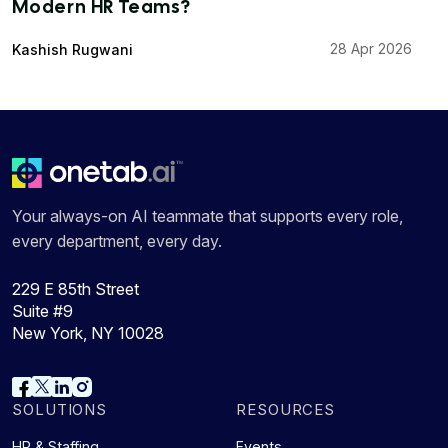
Modern HR Teams?
28 Apr 2026
Kashish Rugwani
Your always-on AI teammate that supports every role,
every department, every day.
229 E 85th Street
Suite #9
New York, NY 10028
SOLUTIONS
RESOURCES
HR & Staffing
Events