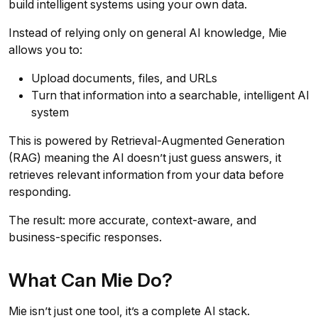
build intelligent systems using your own data.
Instead of relying only on general AI knowledge, Mie
allows you to:
Upload documents, files, and URLs
Turn that information into a searchable, intelligent AI
system
This is powered by Retrieval-Augmented Generation
(RAG) meaning the AI doesn’t just guess answers, it
retrieves relevant information from your data before
responding.
The result: more accurate, context-aware, and
business-specific responses.
What Can Mie Do?
Mie isn’t just one tool, it’s a complete AI stack.