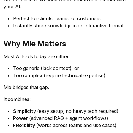
your AI.
Perfect for clients, teams, or customers
Instantly share knowledge in an interactive format
Why Mie Matters
Most AI tools today are either:
Too generic (lack context), or
Too complex (require technical expertise)
Mie bridges that gap.
It combines:
Simplicity
(easy setup, no heavy tech required)
Power
(advanced RAG + agent workflows)
Flexibility
(works across teams and use cases)