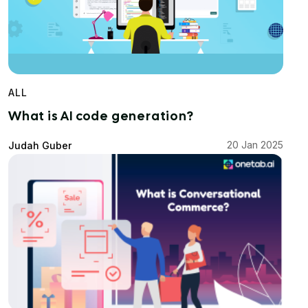
ALL
What is AI code generation?
20 Jan 2025
Judah Guber