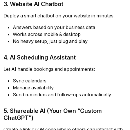
3. Website AI Chatbot
Deploy a smart chatbot on your website in minutes.
Answers based on your business data
Works across mobile & desktop
No heavy setup, just plug and play
4. AI Scheduling Assistant
Let AI handle bookings and appointments:
Sync calendars
Manage availability
Send reminders and follow-ups automatically
5. Shareable AI (Your Own “Custom
ChatGPT”)
Create a link or QR code where others can interact with