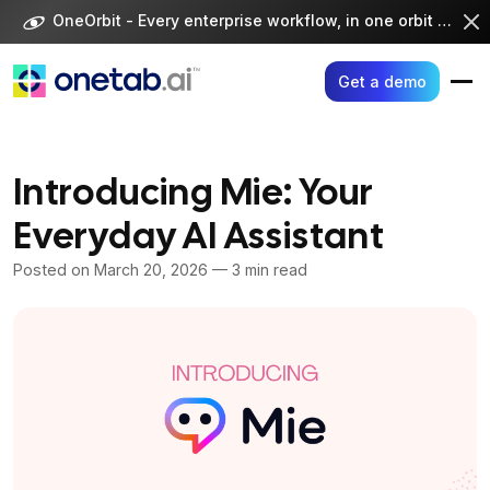
Skip
OneOrbit - Every enterprise workflow, in one orbit -
Visi
to
content
Get a demo
Introducing Mie: Your
Everyday AI Assistant
Posted on
March 20, 2026
— 3 min read