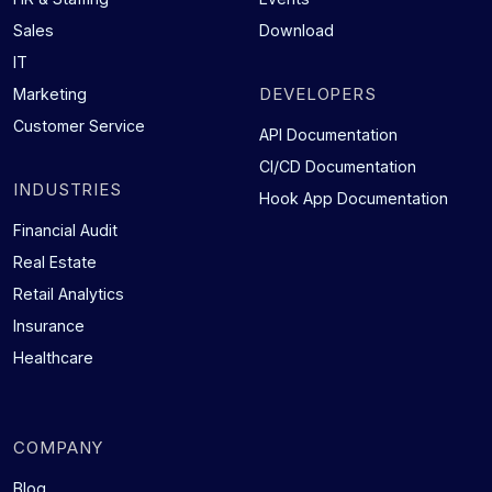
Sales
Download
IT
DEVELOPERS
Marketing
Customer Service
API Documentation
CI/CD Documentation
INDUSTRIES
Hook App Documentation
Financial Audit
Real Estate
Retail Analytics
Insurance
Healthcare
COMPANY
Blog