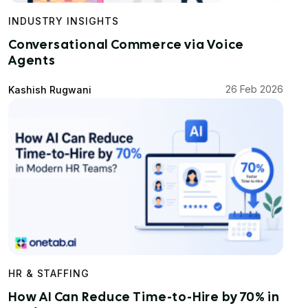
INDUSTRY INSIGHTS
Conversational Commerce via Voice
Agents
26 Feb 2026
Kashish Rugwani
HR & STAFFING
How AI Can Reduce Time-to-Hire by 70% in