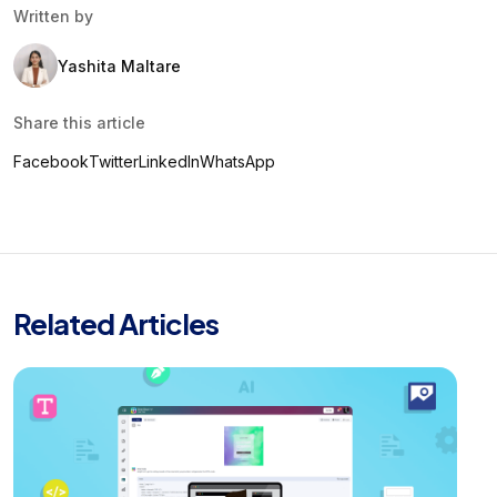
Written by
Yashita Maltare
Share this article
Facebook
Twitter
LinkedIn
WhatsApp
Related Articles