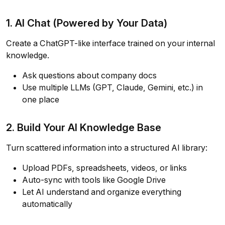
1. AI Chat (Powered by Your Data)
Create a ChatGPT-like interface trained on your internal
knowledge.
Ask questions about company docs
Use multiple LLMs (GPT, Claude, Gemini, etc.) in
one place
2. Build Your AI Knowledge Base
Turn scattered information into a structured AI library:
Upload PDFs, spreadsheets, videos, or links
Auto-sync with tools like Google Drive
Let AI understand and organize everything
automatically