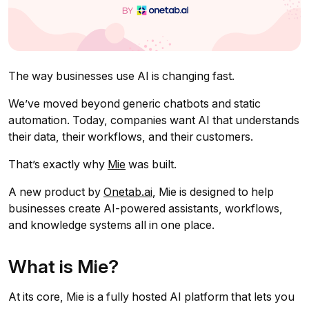
The way businesses use AI is changing fast.
We’ve moved beyond generic chatbots and static
automation. Today, companies want AI that understands
their data, their workflows, and their customers.
That’s exactly why
Mie
was built.
A new product by
Onetab.ai
, Mie is designed to help
businesses create AI-powered assistants, workflows,
and knowledge systems all in one place.
What is Mie?
At its core, Mie is a fully hosted AI platform that lets you