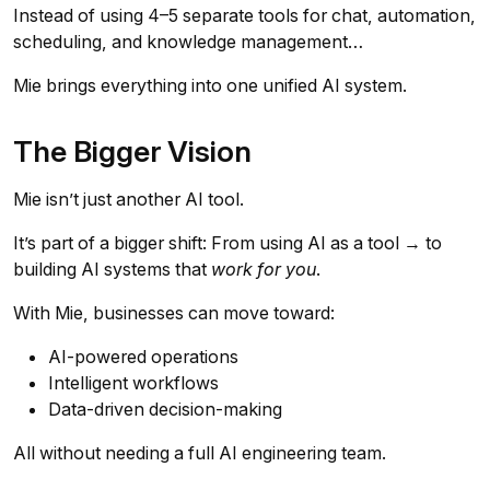
Instead of using 4–5 separate tools for chat, automation,
scheduling, and knowledge management…
Mie brings everything into one unified AI system.
The Bigger Vision
Mie isn’t just another AI tool.
It’s part of a bigger shift: From using AI as a tool → to
building AI systems that
work for you
.
With Mie, businesses can move toward:
AI-powered operations
Intelligent workflows
Data-driven decision-making
All without needing a full AI engineering team.