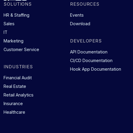
SOLUTIONS
RESOURCES
HR & Staffing
Events
Sales
Download
IT
DEVELOPERS
Marketing
Customer Service
API Documentation
CI/CD Documentation
INDUSTRIES
Hook App Documentation
Financial Audit
Real Estate
Retail Analytics
Insurance
Healthcare