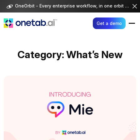
Skip
OneOrbit - Every enterprise workflow, in one orbit -
Visi
to
content
Get a demo
Category:
What’s New