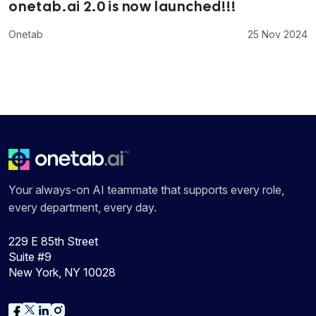
onetab.ai 2.0 is now launched!!!
Onetab
25 Nov 2024
Your always-on AI teammate that supports every role,
every department, every day.
229 E 85th Street
Suite #9
New York, NY 10028