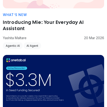
WHAT’S NEW
Introducing Mie: Your Everyday AI
Assistant
Yashita Maltare
20 Mar 2026
Agentic AI
AI Agent