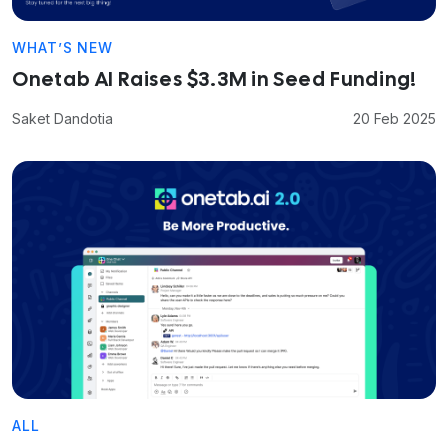
WHAT’S NEW
Onetab AI Raises $3.3M in Seed Funding!
Saket Dandotia
20 Feb 2025
ALL