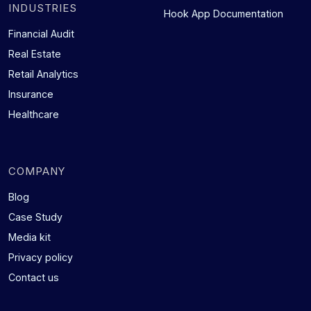
INDUSTRIES
Hook App Documentation
Financial Audit
Real Estate
Retail Analytics
Insurance
Healthcare
COMPANY
Blog
Case Study
Media kit
Privacy policy
Contact us