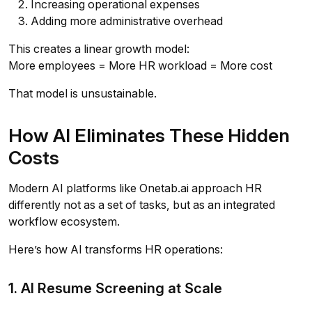
Increasing operational expenses
Adding more administrative overhead
This creates a linear growth model:
More employees = More HR workload = More cost
That model is unsustainable.
How AI Eliminates These Hidden
Costs
Modern AI platforms like Onetab.ai approach HR
differently not as a set of tasks, but as an integrated
workflow ecosystem.
Here’s how AI transforms HR operations:
1. AI Resume Screening at Scale