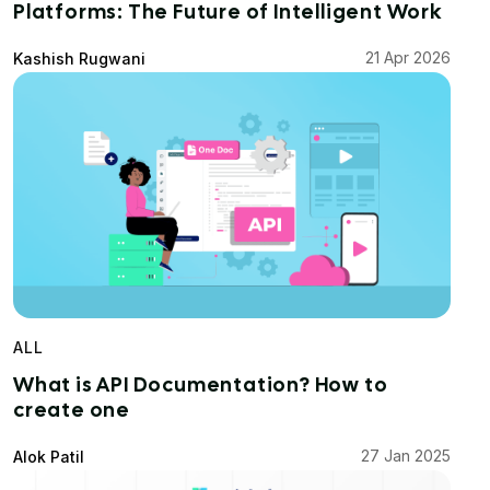
Platforms: The Future of Intelligent Work
21 Apr 2026
Kashish Rugwani
ALL
What is API Documentation? How to
create one
27 Jan 2025
Alok Patil