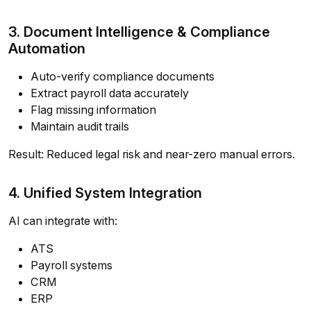
3. Document Intelligence & Compliance
Automation
Auto-verify compliance documents
Extract payroll data accurately
Flag missing information
Maintain audit trails
Result: Reduced legal risk and near-zero manual errors.
4. Unified System Integration
AI can integrate with:
ATS
Payroll systems
CRM
ERP