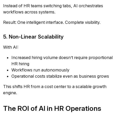
Instead of HR teams switching tabs, AI orchestrates
workflows across systems.
Result: One intelligent interface. Complete visibility.
5. Non-Linear Scalability
With AI:
Increased hiring volume doesn’t require proportional
HR hiring
Workflows run autonomously
Operational costs stabilize even as business grows
This shifts HR from a cost center to a scalable growth
engine.
The ROI of AI in HR Operations