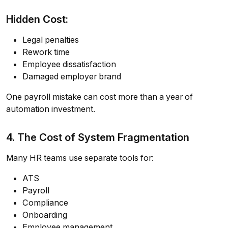
Hidden Cost:
Legal penalties
Rework time
Employee dissatisfaction
Damaged employer brand
One payroll mistake can cost more than a year of
automation investment.
4. The Cost of System Fragmentation
Many HR teams use separate tools for:
ATS
Payroll
Compliance
Onboarding
Employee management