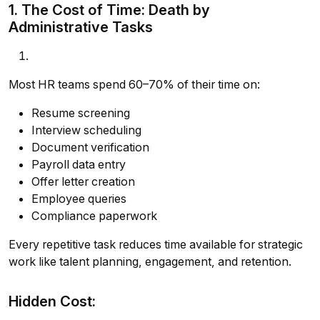
1. The Cost of Time: Death by
Administrative Tasks
Most HR teams spend 60–70% of their time on:
Resume screening
Interview scheduling
Document verification
Payroll data entry
Offer letter creation
Employee queries
Compliance paperwork
Every repetitive task reduces time available for strategic
work like talent planning, engagement, and retention.
Hidden Cost: