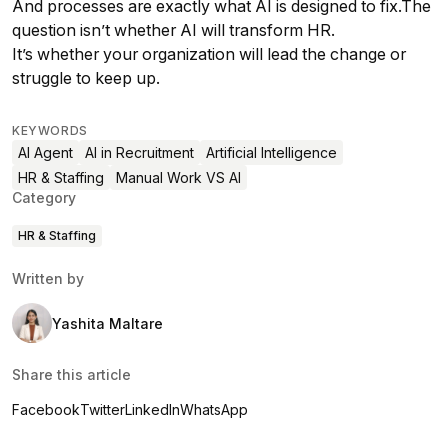
And processes are exactly what AI is designed to fix.The
question isn’t whether AI will transform HR.
It’s whether your organization will lead the change or
struggle to keep up.
KEYWORDS
AI Agent
AI in Recruitment
Artificial Intelligence
HR & Staffing
Manual Work VS AI
Category
HR & Staffing
Written by
Yashita Maltare
Share this article
Facebook
Twitter
LinkedIn
WhatsApp