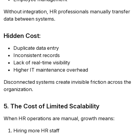
Without integration, HR professionals manually transfer
data between systems.
Hidden Cost:
Duplicate data entry
Inconsistent records
Lack of real-time visibility
Higher IT maintenance overhead
Disconnected systems create invisible friction across the
organization.
5. The Cost of Limited Scalability
When HR operations are manual, growth means:
Hiring more HR staff