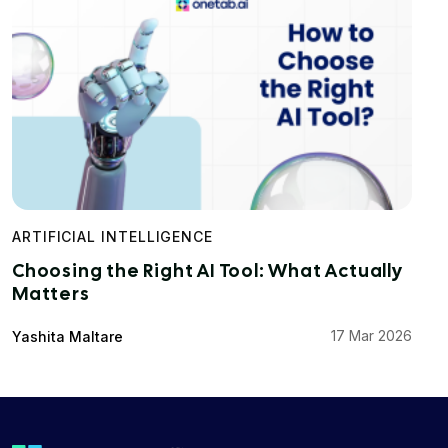
ARTIFICIAL INTELLIGENCE
Choosing the Right AI Tool: What Actually
Matters
17 Mar 2026
Yashita Maltare