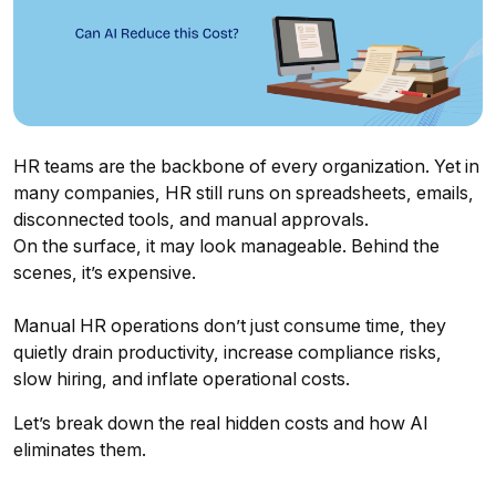
HR teams are the backbone of every organization. Yet in
many companies, HR still runs on spreadsheets, emails,
disconnected tools, and manual approvals.
On the surface, it may look manageable. Behind the
scenes, it’s expensive.
Manual HR operations don’t just consume time, they
quietly drain productivity, increase compliance risks,
slow hiring, and inflate operational costs.
Let’s break down the real hidden costs and how AI
eliminates them.