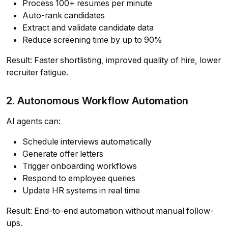
Process 100+ resumes per minute
Auto-rank candidates
Extract and validate candidate data
Reduce screening time by up to 90%
Result: Faster shortlisting, improved quality of hire, lower
recruiter fatigue.
2. Autonomous Workflow Automation
AI agents can:
Schedule interviews automatically
Generate offer letters
Trigger onboarding workflows
Respond to employee queries
Update HR systems in real time
Result: End-to-end automation without manual follow-
ups.