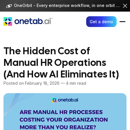
Skip
OneOrbit - Every enterprise workflow, in one orbit -
Visi
to
content
Get a demo
The Hidden Cost of
Manual HR Operations
(And How AI Eliminates It)
Posted on
February 18, 2026
— 4 min read