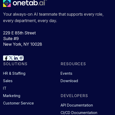
Your always-on AI teammate that supports every role,
every department, every day.
229 E 85th Street
Suite #9
New York, NY 10028
SOLUTIONS
RESOURCES
HR & Staffing
Events
Sales
Download
IT
DEVELOPERS
Marketing
Customer Service
API Documentation
CI/CD Documentation