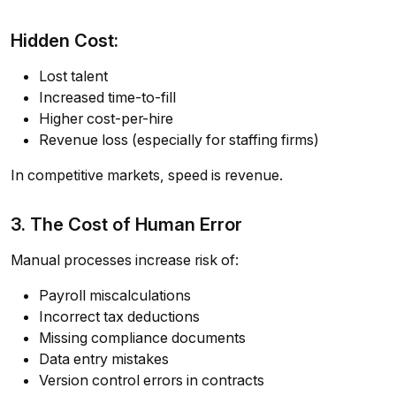
Hidden Cost:
Lost talent
Increased time-to-fill
Higher cost-per-hire
Revenue loss (especially for staffing firms)
In competitive markets, speed is revenue.
3. The Cost of Human Error
Manual processes increase risk of:
Payroll miscalculations
Incorrect tax deductions
Missing compliance documents
Data entry mistakes
Version control errors in contracts