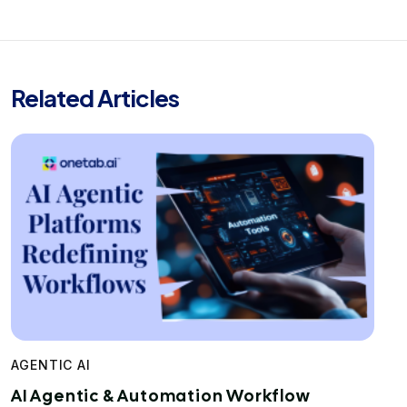
Related Articles
AGENTIC AI
AI Agentic & Automation Workflow