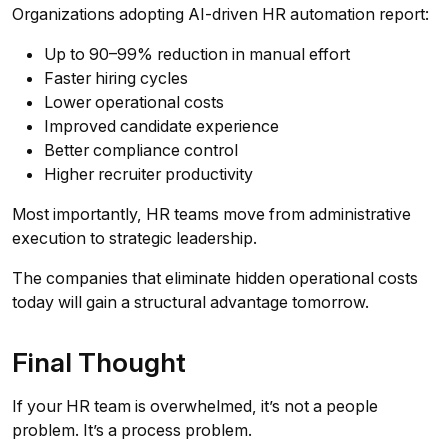
Organizations adopting AI-driven HR automation report:
Up to 90–99% reduction in manual effort
Faster hiring cycles
Lower operational costs
Improved candidate experience
Better compliance control
Higher recruiter productivity
Most importantly, HR teams move from administrative
execution to strategic leadership.
The companies that eliminate hidden operational costs
today will gain a structural advantage tomorrow.
Final Thought
If your HR team is overwhelmed, it’s not a people
problem. It’s a process problem.