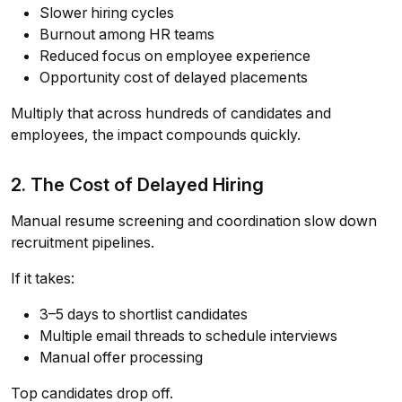
Slower hiring cycles
Burnout among HR teams
Reduced focus on employee experience
Opportunity cost of delayed placements
Multiply that across hundreds of candidates and
employees, the impact compounds quickly.
2. The Cost of Delayed Hiring
Manual resume screening and coordination slow down
recruitment pipelines.
If it takes:
3–5 days to shortlist candidates
Multiple email threads to schedule interviews
Manual offer processing
Top candidates drop off.