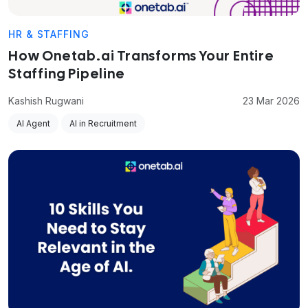
HR & STAFFING
How Onetab.ai Transforms Your Entire
Staffing Pipeline
Kashish Rugwani
23 Mar 2026
AI Agent
AI in Recruitment