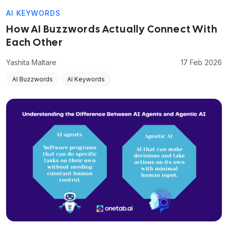
AI KEYWORDS
How AI Buzzwords Actually Connect With
Each Other
Yashita Maltare
17 Feb 2026
AI Buzzwords
AI Keywords