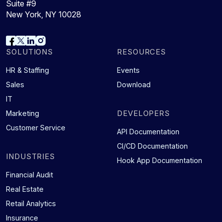
Suite #9
New York, NY 10028
SOLUTIONS
RESOURCES
HR & Staffing
Events
Sales
Download
IT
DEVELOPERS
Marketing
Customer Service
API Documentation
CI/CD Documentation
INDUSTRIES
Hook App Documentation
Financial Audit
Real Estate
Retail Analytics
Insurance