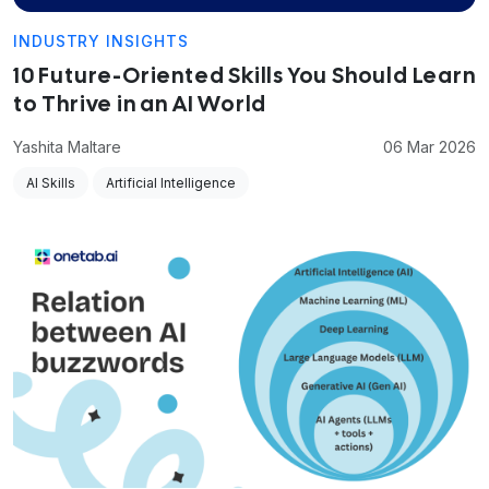
INDUSTRY INSIGHTS
10 Future-Oriented Skills You Should Learn
to Thrive in an AI World
Yashita Maltare
06 Mar 2026
AI Skills
Artificial Intelligence