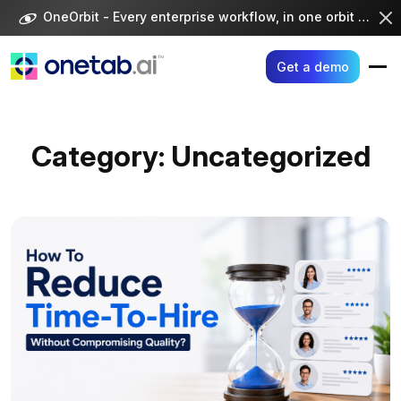
Skip
OneOrbit - Every enterprise workflow, in one orbit -
Visi
to
content
Get a demo
Category:
Uncategorized