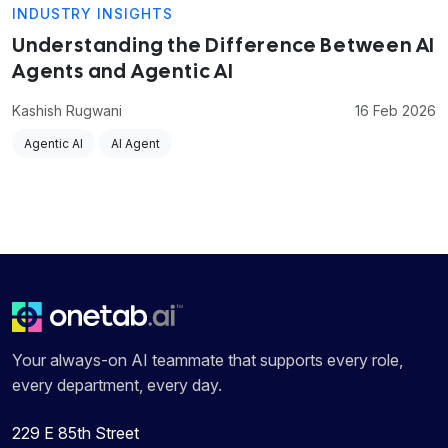
INDUSTRY INSIGHTS
Understanding the Difference Between AI
Agents and Agentic AI
Kashish Rugwani
16 Feb 2026
Agentic AI
AI Agent
Your always-on AI teammate that supports every role,
every department, every day.
229 E 85th Street