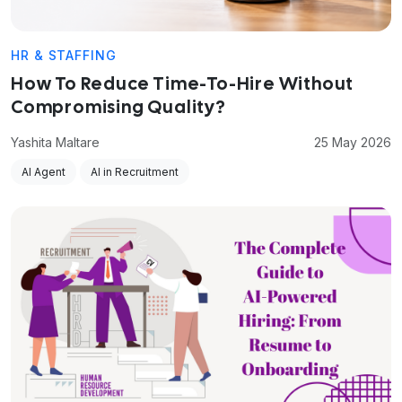
HR & STAFFING
How To Reduce Time-To-Hire Without
Compromising Quality?
Yashita Maltare
25 May 2026
AI Agent
AI in Recruitment